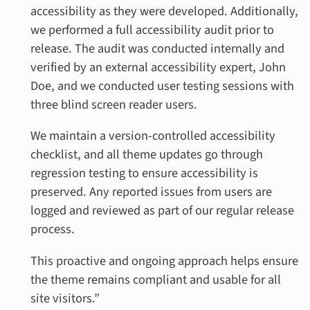
accessibility as they were developed. Additionally,
we performed a full accessibility audit prior to
release. The audit was conducted internally and
verified by an external accessibility expert, John
Doe, and we conducted user testing sessions with
three blind screen reader users.
We maintain a version-controlled accessibility
checklist, and all theme updates go through
regression testing to ensure accessibility is
preserved. Any reported issues from users are
logged and reviewed as part of our regular release
process.
This proactive and ongoing approach helps ensure
the theme remains compliant and usable for all
site visitors.”