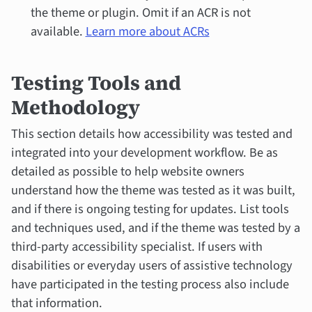
the theme or plugin. Omit if an ACR is not
available.
Learn more about ACRs
Testing Tools and
Methodology
This section details how accessibility was tested and
integrated into your development workflow. Be as
detailed as possible to help website owners
understand how the theme was tested as it was built,
and if there is ongoing testing for updates. List tools
and techniques used, and if the theme was tested by a
third-party accessibility specialist. If users with
disabilities or everyday users of assistive technology
have participated in the testing process also include
that information.