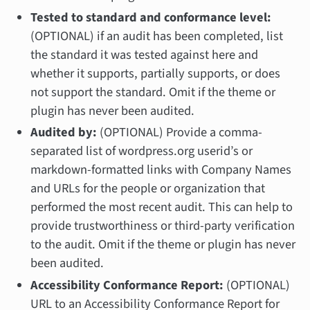
Tested to standard and conformance level:
(OPTIONAL) if an audit has been completed, list
the standard it was tested against here and
whether it supports, partially supports, or does
not support the standard. Omit if the theme or
plugin has never been audited.
Audited by:
(OPTIONAL) Provide a comma-
separated list of wordpress.org userid’s or
markdown-formatted links with Company Names
and URLs for the people or organization that
performed the most recent audit. This can help to
provide trustworthiness or third-party verification
to the audit. Omit if the theme or plugin has never
been audited.
Accessibility Conformance Report:
(OPTIONAL)
URL to an Accessibility Conformance Report for