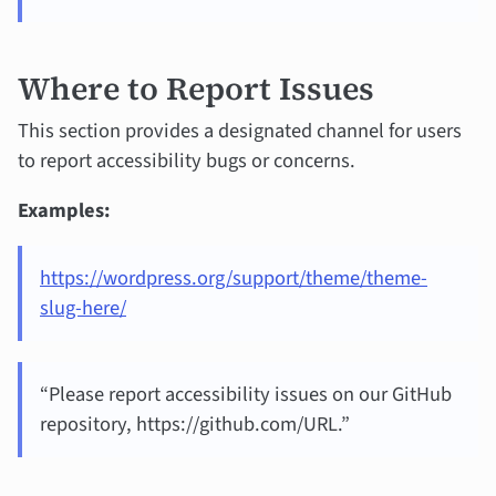
Where to Report Issues
This section provides a designated channel for users
to report accessibility bugs or concerns.
Examples:
https://wordpress.org/support/theme/theme-
slug-here/
“Please report accessibility issues on our GitHub
repository, https://github.com/URL.”