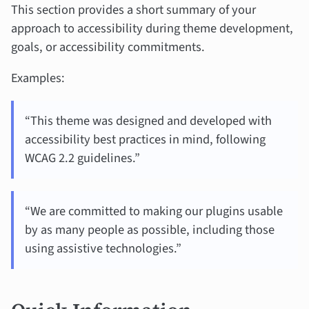
This section provides a short summary of your
approach to accessibility during theme development,
goals, or accessibility commitments.
Examples:
“This theme was designed and developed with
accessibility best practices in mind, following
WCAG 2.2 guidelines.”
“We are committed to making our plugins usable
by as many people as possible, including those
using assistive technologies.”