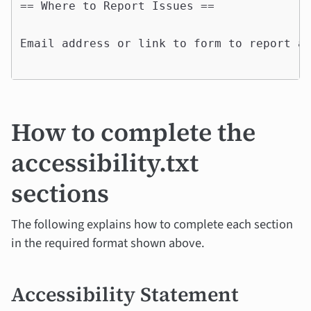
== Where to Report Issues ==

Email address or link to form to report ac
How to complete the
accessibility.txt
sections
The following explains how to complete each section
in the required format shown above.
Accessibility Statement