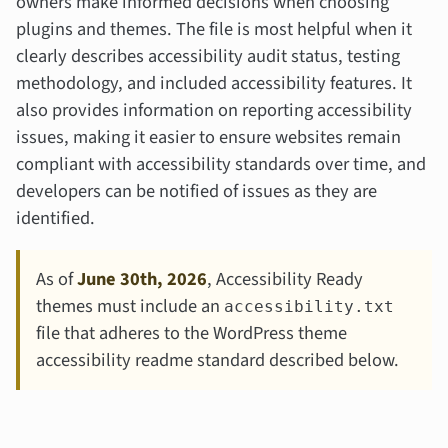
owners make informed decisions when choosing
plugins and themes. The file is most helpful when it
clearly describes accessibility audit status, testing
methodology, and included accessibility features. It
also provides information on reporting accessibility
issues, making it easier to ensure websites remain
compliant with accessibility standards over time, and
developers can be notified of issues as they are
identified.
As of
June 30th, 2026
, Accessibility Ready
themes must include an
accessibility.txt
file that adheres to the WordPress theme
accessibility readme standard described below.