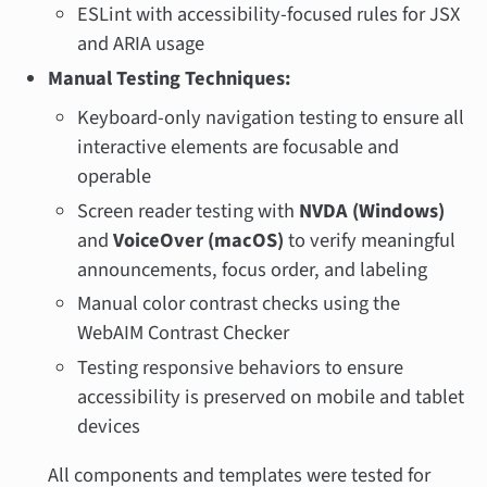
ESLint with accessibility-focused rules for JSX
and ARIA usage
Manual Testing Techniques:
Keyboard-only navigation testing to ensure all
interactive elements are focusable and
operable
Screen reader testing with
NVDA (Windows)
and
VoiceOver (macOS)
to verify meaningful
announcements, focus order, and labeling
Manual color contrast checks using the
WebAIM Contrast Checker
Testing responsive behaviors to ensure
accessibility is preserved on mobile and tablet
devices
All components and templates were tested for