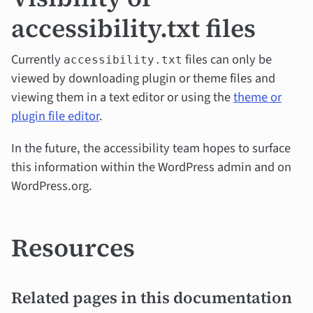
accessibility.txt files
Currently
files can only be
accessibility.txt
viewed by downloading plugin or theme files and
viewing them in a text editor or using the
theme or
plugin file editor
.
In the future, the accessibility team hopes to surface
this information within the WordPress admin and on
WordPress.org.
Resources
Related pages in this documentation