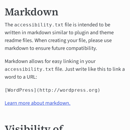
Markdown
The
file is intended to be
accessibility.txt
written in markdown similar to plugin and theme
readme files. When creating your file, please use
markdown to ensure future compatibility.
Markdown allows for easy linking in your
file. Just write like this to link a
accessibility.txt
word to a URL:
[WordPress](http://wordpress.org)
Learn more about markdown.
Visibility of