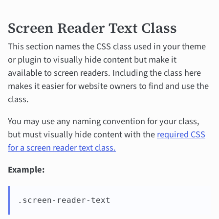
Screen Reader Text Class
This section names the CSS class used in your theme
or plugin to visually hide content but make it
available to screen readers. Including the class here
makes it easier for website owners to find and use the
class.
You may use any naming convention for your class,
but must visually hide content with the
required CSS
for a screen reader text class.
Example:
.screen-reader-text