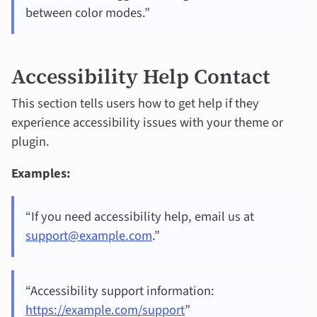
between color modes.”
Accessibility Help Contact
This section tells users how to get help if they
experience accessibility issues with your theme or
plugin.
Examples:
“If you need accessibility help, email us at
support@example.com
.”
“Accessibility support information:
https://example.com/support
”