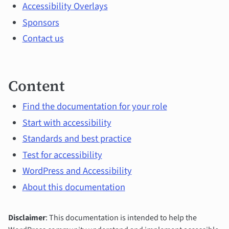
topics
Accessibility Overlays
Sponsors
Contact us
Content
Find the documentation for your role
Start with accessibility
Standards and best practice
Test for accessibility
WordPress and Accessibility
About this documentation
Disclaimer
: This documentation is intended to help the