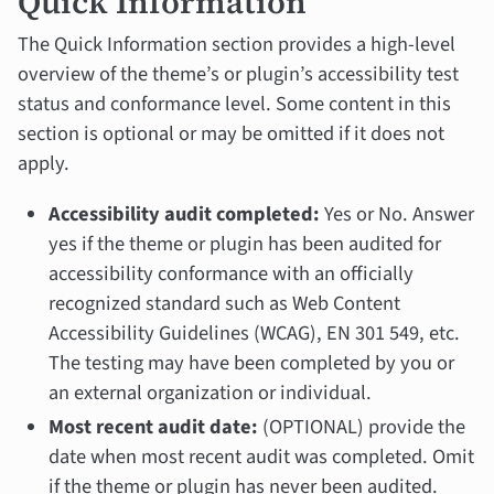
Quick Information
The Quick Information section provides a high-level
overview of the theme’s or plugin’s accessibility test
status and conformance level. Some content in this
section is optional or may be omitted if it does not
apply.
Accessibility audit completed:
Yes or No. Answer
yes if the theme or plugin has been audited for
accessibility conformance with an officially
recognized standard such as Web Content
Accessibility Guidelines (WCAG), EN 301 549, etc.
The testing may have been completed by you or
an external organization or individual.
Most recent audit date:
(OPTIONAL) provide the
date when most recent audit was completed. Omit
if the theme or plugin has never been audited.