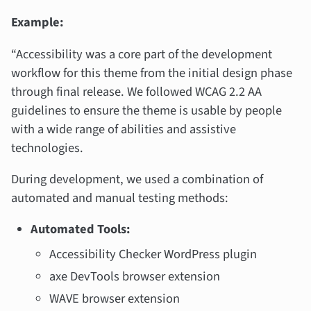
Example:
“Accessibility was a core part of the development
workflow for this theme from the initial design phase
through final release. We followed WCAG 2.2 AA
guidelines to ensure the theme is usable by people
with a wide range of abilities and assistive
technologies.
During development, we used a combination of
automated and manual testing methods:
Automated Tools:
Accessibility Checker WordPress plugin
axe DevTools browser extension
WAVE browser extension