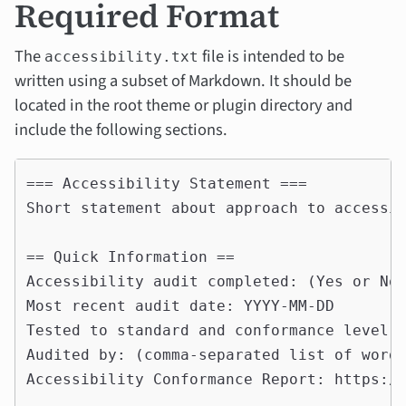
Required Format
The
file is intended to be
accessibility.txt
written using a subset of Markdown. It should be
located in the root theme or plugin directory and
include the following sections.
=== Accessibility Statement ===

Short statement about approach to accessib
== Quick Information ==

Accessibility audit completed: (Yes or No)
Most recent audit date: YYYY-MM-DD

Tested to standard and conformance level: 
Audited by: (comma-separated list of wordp
Accessibility Conformance Report: https://