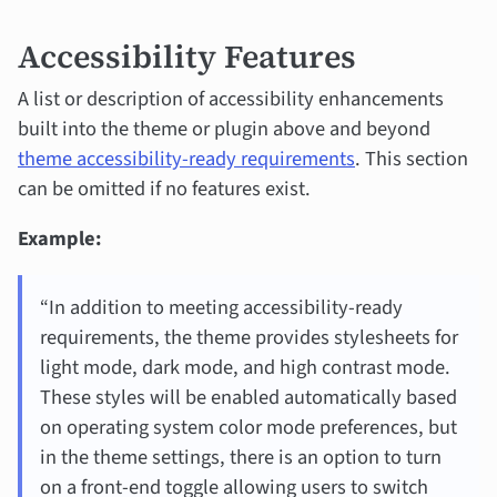
Accessibility Features
A list or description of accessibility enhancements
built into the theme or plugin above and beyond
theme accessibility-ready requirements
. This section
can be omitted if no features exist.
Example:
“In addition to meeting accessibility-ready
requirements, the theme provides stylesheets for
light mode, dark mode, and high contrast mode.
These styles will be enabled automatically based
on operating system color mode preferences, but
in the theme settings, there is an option to turn
on a front-end toggle allowing users to switch