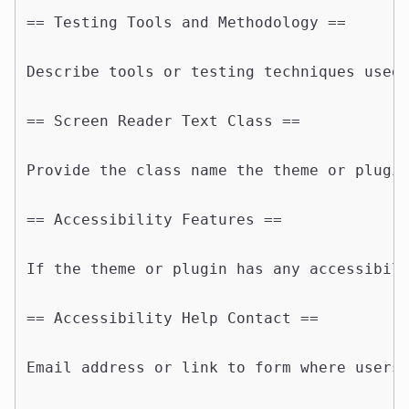
== Testing Tools and Methodology ==

Describe tools or testing techniques used 
== Screen Reader Text Class ==

Provide the class name the theme or plugin
== Accessibility Features ==

If the theme or plugin has any accessibili
== Accessibility Help Contact ==

Email address or link to form where users 