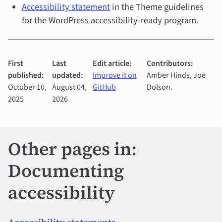
Accessibility statement
in the Theme guidelines
for the WordPress accessibility-ready program.
First
Last
Edit article:
Contributors:
published:
updated:
Improve it on
Amber Hinds, Joe
October 10,
August 04,
GitHub
Dolson.
2025
2026
Other pages in:
Documenting
accessibility