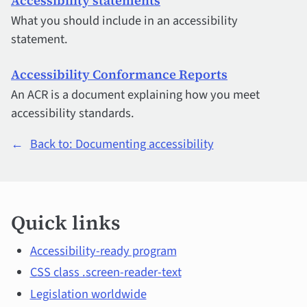
Accessibility statements
What you should include in an accessibility
statement.
Accessibility Conformance Reports
An ACR is a document explaining how you meet
accessibility standards.
←
Back to: Documenting accessibility
Quick
Quick links
links
and
Accessibility-ready program
CSS class .screen-reader-text
main
Legislation worldwide