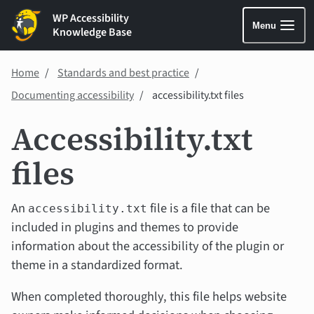
WP Accessibility
Menu
Knowledge Base
Home
Standards and best practice
Documenting accessibility
accessibility.txt files
Accessibility.txt
files
An
file is a file that can be
accessibility.txt
included in plugins and themes to provide
information about the accessibility of the plugin or
theme in a standardized format.
When completed thoroughly, this file helps website