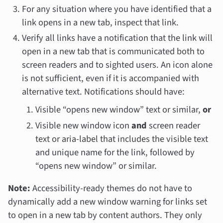
For any situation where you have identified that a
link opens in a new tab, inspect that link.
Verify all links have a notification that the link will
open in a new tab that is communicated both to
screen readers and to sighted users. An icon alone
is not sufficient, even if it is accompanied with
alternative text. Notifications should have:
Visible “opens new window” text or similar,
or
Visible new window icon
and
screen reader
text or aria-label that includes the visible text
and unique name for the link, followed by
“opens new window” or similar.
Note:
Accessibility-ready themes do
not
have to
dynamically add a new window warning for links set
to open in a new tab by content authors. They only