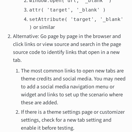
window.open( url, '_blank' )
attr( 'target', '_blank' )
setAttribute( 'target', '_blank'
or similar
)
Alternative: Go page by page in the browser and
click links or view source and search in the page
source code to identify links that open in a new
tab.
The most common links to open new tabs are
theme credits and social media. You may need
to add a social media navigation menu or
widget and links to set up the scenario where
these are added.
If there is a theme settings page or customizer
settings, check for a new tab setting and
enable it before testing.