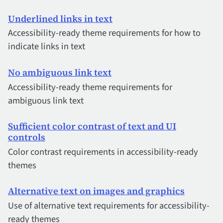
Underlined links in text
Accessibility-ready theme requirements for how to
indicate links in text
No ambiguous link text
Accessibility-ready theme requirements for
ambiguous link text
Sufficient color contrast of text and UI
controls
Color contrast requirements in accessibility-ready
themes
Alternative text on images and graphics
Use of alternative text requirements for accessibility-
ready themes