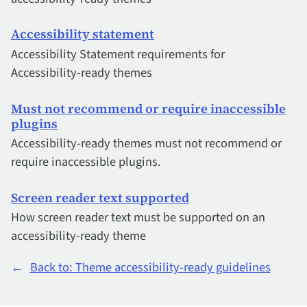
Accessibility statement
Accessibility Statement requirements for
Accessibility-ready themes
Must not recommend or require inaccessible
plugins
Accessibility-ready themes must not recommend or
require inaccessible plugins.
Screen reader text supported
How screen reader text must be supported on an
accessibility-ready theme
←
Back to: Theme accessibility-ready guidelines