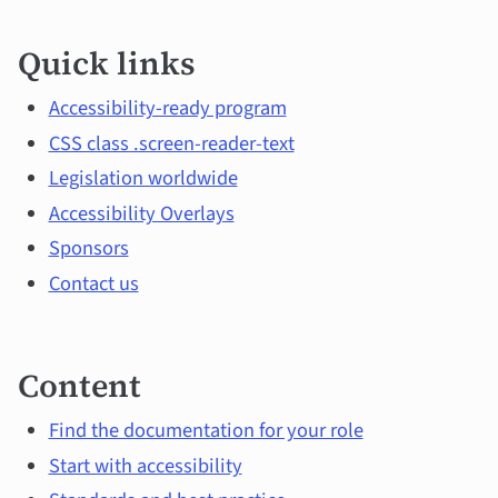
Quick
Quick links
links
and
Accessibility-ready program
CSS class .screen-reader-text
main
Legislation worldwide
topics
Accessibility Overlays
Sponsors
Contact us
Content
Find the documentation for your role
Start with accessibility