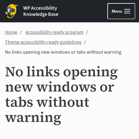
WP Accessibility
Menu
Knowledge Base
Home
Accessibility-ready program
Theme accessibility-ready guidelines
No links opening new windows or tabs without warning
No links opening
new windows or
tabs without
warning