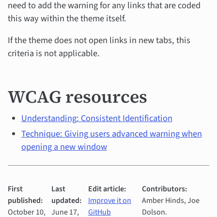
need to add the warning for any links that are coded
this way within the theme itself.
If the theme does not open links in new tabs, this
criteria is not applicable.
WCAG resources
Understanding: Consistent Identification
Technique: Giving users advanced warning when
opening a new window
First
Last
Edit article:
Contributors:
published:
updated:
Improve it on
Amber Hinds, Joe
October 10,
June 17,
GitHub
Dolson.