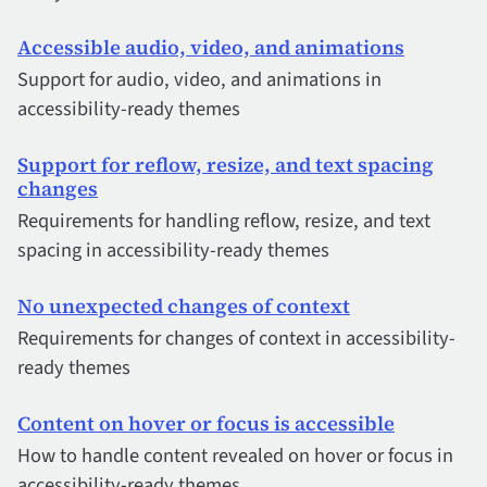
Accessible audio, video, and animations
Support for audio, video, and animations in
accessibility-ready themes
Support for reflow, resize, and text spacing
changes
Requirements for handling reflow, resize, and text
spacing in accessibility-ready themes
No unexpected changes of context
Requirements for changes of context in accessibility-
ready themes
Content on hover or focus is accessible
How to handle content revealed on hover or focus in
accessibility-ready themes