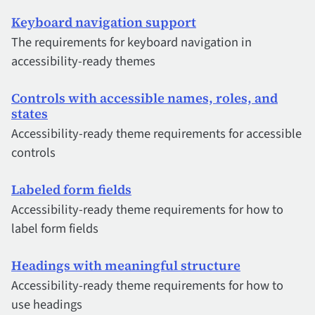
Keyboard navigation support
The requirements for keyboard navigation in
accessibility-ready themes
Controls with accessible names, roles, and
states
Accessibility-ready theme requirements for accessible
controls
Labeled form fields
Accessibility-ready theme requirements for how to
label form fields
Headings with meaningful structure
Accessibility-ready theme requirements for how to
use headings