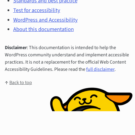
Standards and best practice
Test for accessibility
WordPress and Accessibility
About this documentation
Disclaimer
: This documentation is intended to help the
WordPress community understand and implement accessible
practices. It is not a replacement for the official Web Content
Accessibility Guidelines. Please read the
full disclaimer
.
↑
Back to top