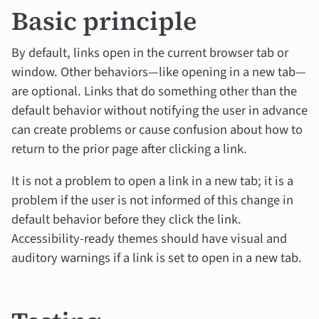
Basic principle
By default, links open in the current browser tab or
window. Other behaviors—like opening in a new tab—
are optional. Links that do something other than the
default behavior without notifying the user in advance
can create problems or cause confusion about how to
return to the prior page after clicking a link.
It is not a problem to open a link in a new tab; it is a
problem if the user is not informed of this change in
default behavior before they click the link.
Accessibility-ready themes should have visual and
auditory warnings if a link is set to open in a new tab.