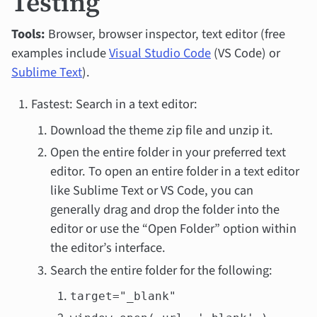
Testing
Tools:
Browser, browser inspector, text editor (free
examples include
Visual Studio Code
(VS Code) or
Sublime Text
).
Fastest: Search in a text editor:
Download the theme zip file and unzip it.
Open the entire folder in your preferred text
editor. To open an entire folder in a text editor
like Sublime Text or VS Code, you can
generally drag and drop the folder into the
editor or use the “Open Folder” option within
the editor’s interface.
Search the entire folder for the following:
target="_blank"