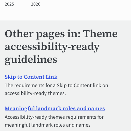
2025
2026
Other pages in: Theme
accessibility-ready
guidelines
Skip to Content Link
The requirements for a Skip to Content link on
accessibility-ready themes.
Meaningful landmark roles and names
Accessibility-ready themes requirements for
meaningful landmark roles and names