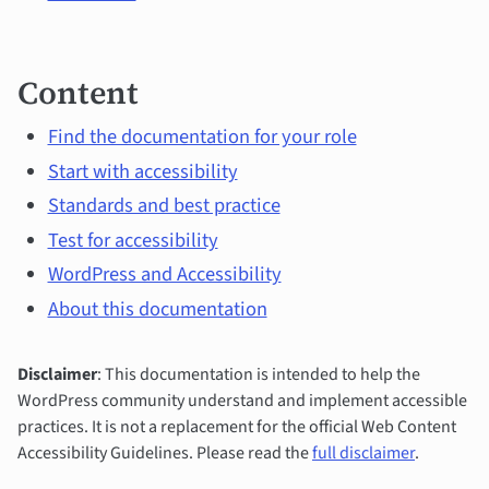
Content
Find the documentation for your role
Start with accessibility
Standards and best practice
Test for accessibility
WordPress and Accessibility
About this documentation
Disclaimer
: This documentation is intended to help the
WordPress community understand and implement accessible
practices. It is not a replacement for the official Web Content
Accessibility Guidelines. Please read the
full disclaimer
.