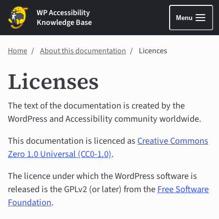
WP Accessibility
Menu
Knowledge Base
Home
About this documentation
Licences
Licenses
The text of the documentation is created by the
WordPress and Accessibility community worldwide.
This documentation is licenced as
Creative Commons
Zero 1.0 Universal (CC0-1.0)
.
The licence under which the WordPress software is
released is the GPLv2 (or later) from the
Free Software
Foundation
.