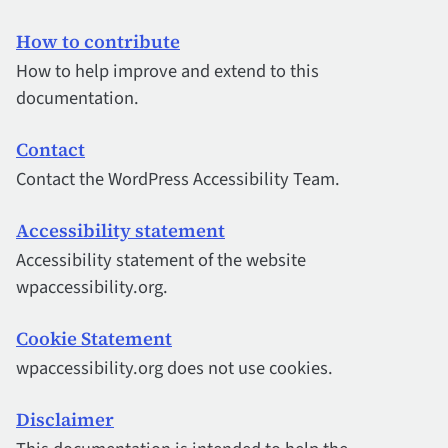
How to contribute
How to help improve and extend to this
documentation.
Contact
Contact the WordPress Accessibility Team.
Accessibility statement
Accessibility statement of the website
wpaccessibility.org.
Cookie Statement
wpaccessibility.org does not use cookies.
Disclaimer