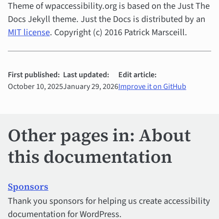
Theme of wpaccessibility.org is based on the Just The
Docs Jekyll theme. Just the Docs is distributed by an
MIT license
. Copyright (c) 2016 Patrick Marsceill.
First published:
Last updated:
Edit article:
October 10, 2025
January 29, 2026
Improve it on GitHub
Other pages in: About
this documentation
Sponsors
Thank you sponsors for helping us create accessibility
documentation for WordPress.