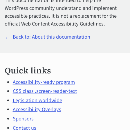
This documentation is intended to help the
WordPress community understand and implement
accessible practices. It is not a replacement for the
official Web Content Accessibility Guidelines.
←
Back to: About this documentation
Quick
Quick links
links
and
Accessibility-ready program
CSS class .screen-reader-text
main
Legislation worldwide
topics
Accessibility Overlays
Sponsors
Contact us