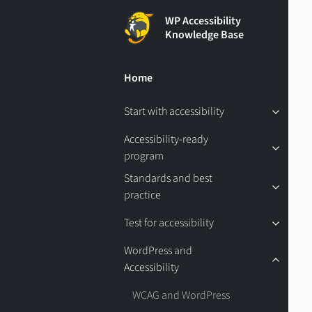
WP Accessibility
Knowledge Base
Home
Start with accessibility
Accessibility-ready
program
Standards and best
practice
Test for accessibility
WordPress and
Accessibility
WCAG and WordPress