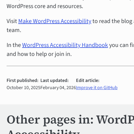
WordPress core and resources.
Visit
Make WordPress Accessibility
to read the blog
team.
In the
WordPress Accessibility Handbook
you can fi
and how to help or join in.
First published:
Last updated:
Edit article:
October 10, 2025
February 04, 2026
Improve it on GitHub
Other pages in: Word