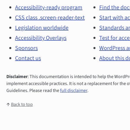
and
Accessibility-ready program
Find the doc
CSS class .screen-reader-text
Start with ac
main
Legislation worldwide
Standards an
topics
Accessibility Overlays
Test for acce
Sponsors
WordPress an
Contact us
About this 
Disclaimer
: This documentation is intended to help the Word
implement accessible practices. It is not a replacement for the o
Guidelines. Please read the
full disclaimer
.
↑
Back to top