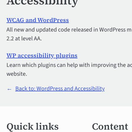
Accessibility
WCAG and WordPress
All new and updated code released in WordPress 
2.2 at level AA.
WP accessibility plugins
Learn which plugins can help with improving the ac
website.
←
Back to: WordPress and Accessibility
Quick
Quick links
Content
links