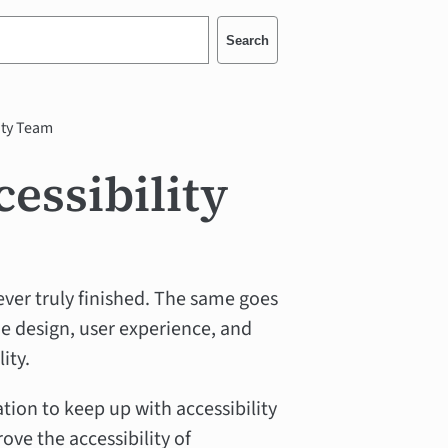
Search
ity Team
essibility
ever truly finished. The same goes
e design, user experience, and
ity.
on to keep up with accessibility
ove the accessibility of