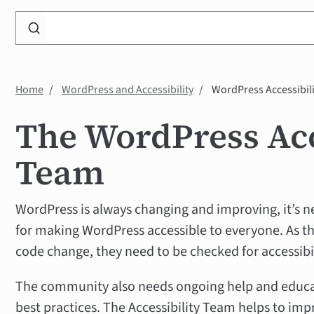
Search
WP
Accessibility
Knowledge
Home
WordPress and Accessibility
WordPress Accessibil
Base
The WordPress Acc
Team
WordPress is always changing and improving, it’s n
for making WordPress accessible to everyone. As th
code change, they need to be checked for accessibil
The community also needs ongoing help and educati
best practices. The Accessibility Team helps to impr