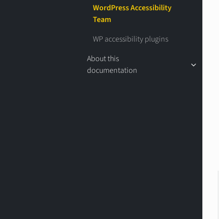
WordPress Accessibility
Team
WP accessibility plugins
About this
documentation