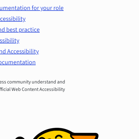
umentation for your role
cessibility
d best practice
ssibility
d Accessibility
documentation
Press community understand and
fficial Web Content Accessibility