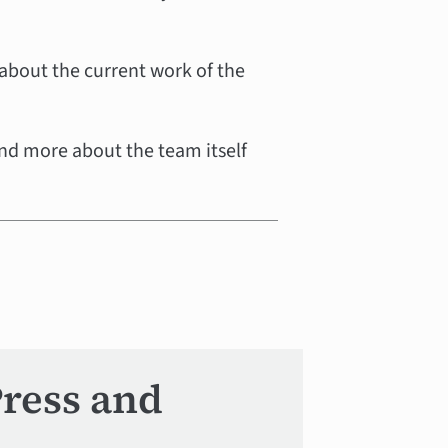
 about the current work of the
nd more about the team itself
Press and