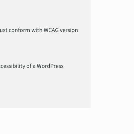
must conform with WCAG version
cessibility of a WordPress