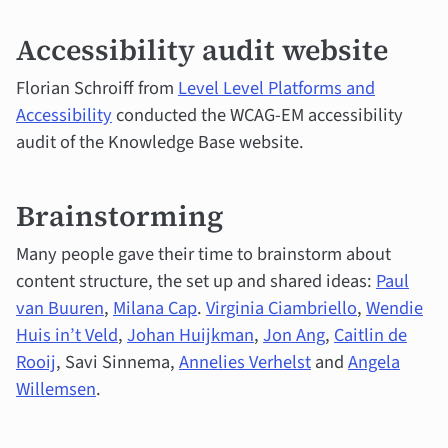
Accessibility audit website
Florian Schroiff from
Level Level Platforms and
Accessibility
conducted the WCAG-EM accessibility
audit of the Knowledge Base website.
Brainstorming
Many people gave their time to brainstorm about
content structure, the set up and shared ideas:
Paul
van Buuren
,
Milana Cap
.
Virginia Ciambriello
,
Wendie
Huis in’t Veld
,
Johan Huijkman
,
Jon Ang
,
Caitlin de
Rooij
, Savi Sinnema,
Annelies Verhelst
and
Angela
Willemsen
.