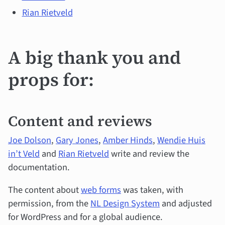
Rian Rietveld
A big thank you and
props for:
Content and reviews
Joe Dolson
,
Gary Jones
,
Amber Hinds
,
Wendie Huis
in’t Veld
and
Rian Rietveld
write and review the
documentation.
The content about
web forms
was taken, with
permission, from the
NL Design System
and adjusted
for WordPress and for a global audience.