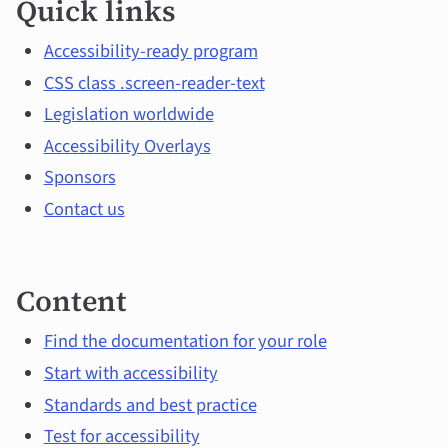
Quick links
links
and
Accessibility-ready program
CSS class .screen-reader-text
main
Legislation worldwide
topics
Accessibility Overlays
Sponsors
Contact us
Content
Find the documentation for your role
Start with accessibility
Standards and best practice
Test for accessibility