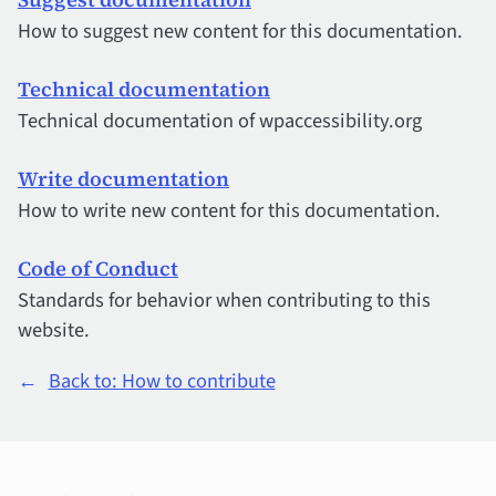
How to suggest new content for this documentation.
Technical documentation
Technical documentation of wpaccessibility.org
Write documentation
How to write new content for this documentation.
Code of Conduct
Standards for behavior when contributing to this
website.
←
Back to: How to contribute
Quick