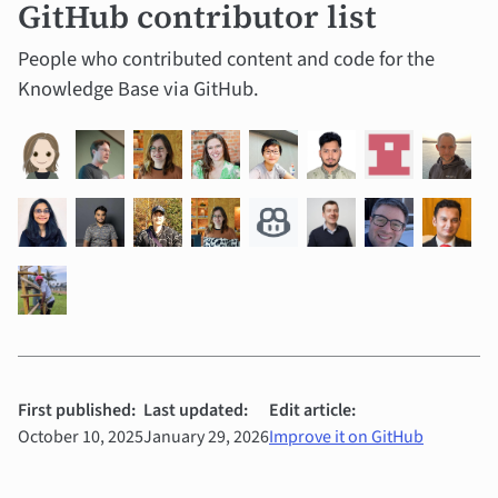
GitHub contributor list
People who contributed content and code for the
Knowledge Base via GitHub.
First published:
Last updated:
Edit article:
October 10, 2025
January 29, 2026
Improve it on GitHub