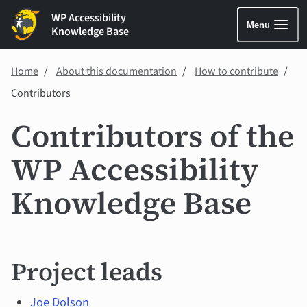
WP Accessibility
Menu
Knowledge Base
Home
About this documentation
How to contribute
Contributors
Contributors of the
WP Accessibility
Knowledge Base
Project leads
Joe Dolson