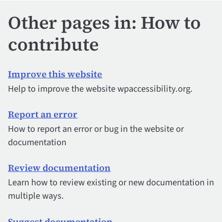
Other pages in: How to
contribute
Improve this website
Help to improve the website wpaccessibility.org.
Report an error
How to report an error or bug in the website or
documentation
Review documentation
Learn how to review existing or new documentation in
multiple ways.
Suggest documentation