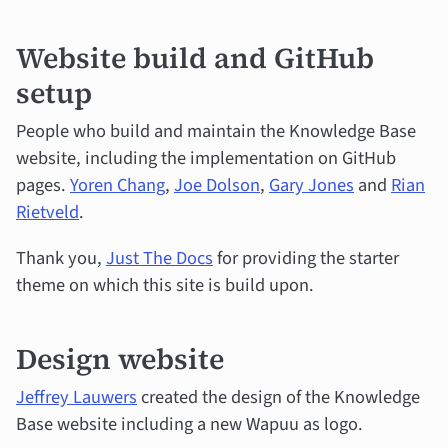
Website build and GitHub
setup
People who build and maintain the Knowledge Base
website, including the implementation on GitHub
pages.
Yoren Chang
,
Joe Dolson
,
Gary Jones
and
Rian
Rietveld
.
Thank you,
Just The Docs
for providing the starter
theme on which this site is build upon.
Design website
Jeffrey Lauwers
created the design of the Knowledge
Base website including a new Wapuu as logo.