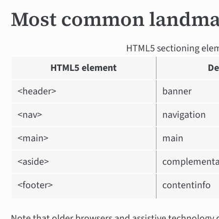
Most common landma
HTML5 sectioning ele
HTML5 element
De
<header>
banner
<nav>
navigation
<main>
main
<aside>
complementa
<footer>
contentinfo
Note that older browsers and assistive technology