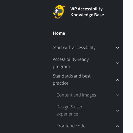
WP Accessibility
Knowledge Base
Home
Start with accessibility
Accessibility-ready
program
Standards and best
practice
Content and images
Design & user
experience
Frontend code