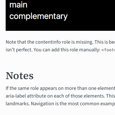
Note that the contentinfo role is missing. This is b
isn’t perfect. You can add this role manually:
<foot
Notes
If the same role appears on more than one element
aria-label attribute on each of those elements. This 
landmarks. Navigation is the most common examp