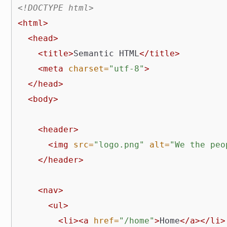
<!DOCTYPE html>
<html>
<head>
<title>
Semantic HTML
</title>
<meta
charset=
"utf-8"
>
</head>
<body>
<header>
<img
src=
"logo.png"
alt=
"We the peo
</header>
<nav>
<ul>
<li><a
href=
"/home"
>
Home
</a></li>