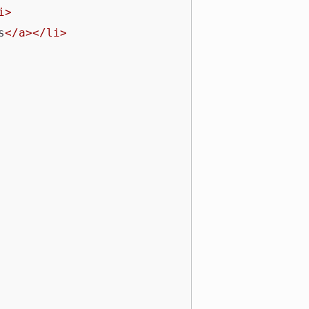
i>
s
</a></li>