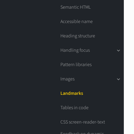
Semantic HTML
Accessible name
Heading structure
Handling focus
Pattern libraries
Images
Landmarks
Tables in code
CSS screen-reader-text