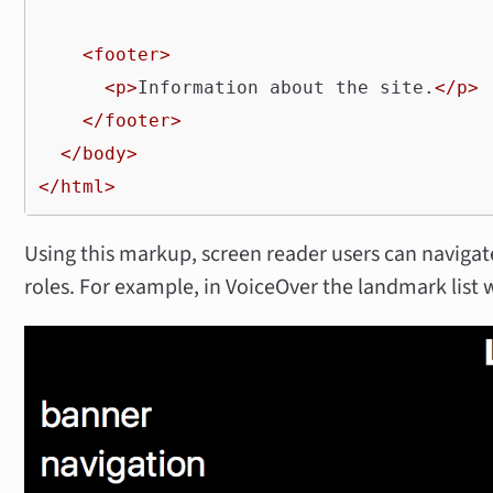
<footer>
<p>
Information about the site.
</p>
</footer>
</body>
</html>
Using this markup, screen reader users can navig
roles. For example, in VoiceOver the landmark list wi