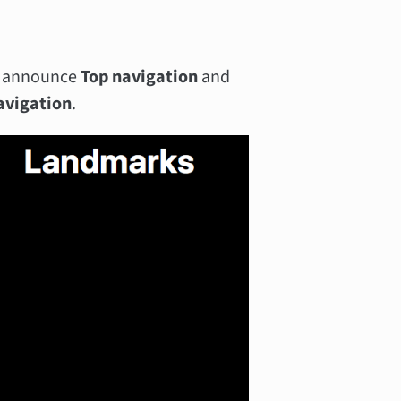
ll announce
Top navigation
and
avigation
.