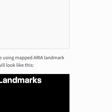
ate using mapped ARIA landmark
ll look like this: