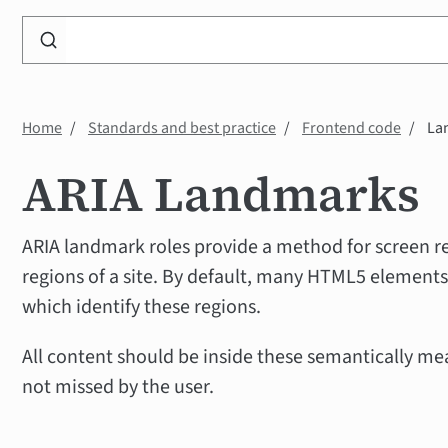
Search
WP
Accessibility
Knowledge
Home
Standards and best practice
Frontend code
La
Base
ARIA Landmarks
ARIA landmark roles provide a method for screen re
regions of a site. By default, many HTML5 elements
which identify these regions.
All content should be inside these semantically me
not missed by the user.