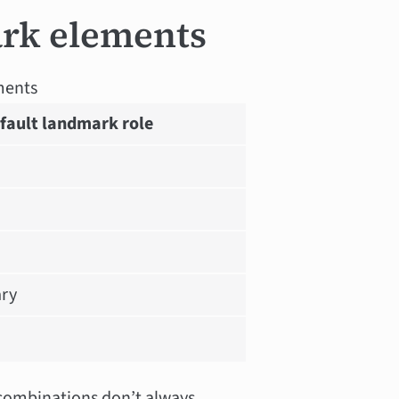
rk elements
ments
fault landmark role
ry
 combinations don’t always