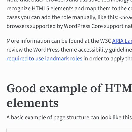
recognize HTML5 elements and map them to the cor
cases you can add the role manually, like this:
<hea
browsers supported by WordPress Core support na
More information can be found at the W3C
ARIA L
review the WordPress theme accessibility guideline
required to use landmark roles
in order to apply the
Good example of HTML
elements
A basic example of page structure can look like this