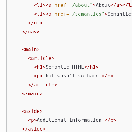
<li><a
href=
"/about"
>
About
</a></l
<li><a
href=
"/semantics"
>
Semantic
</ul>
</nav>
<main>
<article>
<h1>
Semantic HTML
</h1>
<p>
That wasn’t so hard.
</p>
</article>
</main>
<aside>
<p>
Additional information.
</p>
</aside>