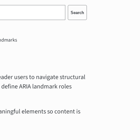
Search
ndmarks
ader users to navigate structural
 define ARIA landmark roles
aningful elements so content is