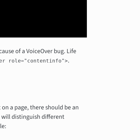
ecause of a VoiceOver bug. Life
.
er role="contentinfo">
 on a page, there should be an
will distinguish different
le: