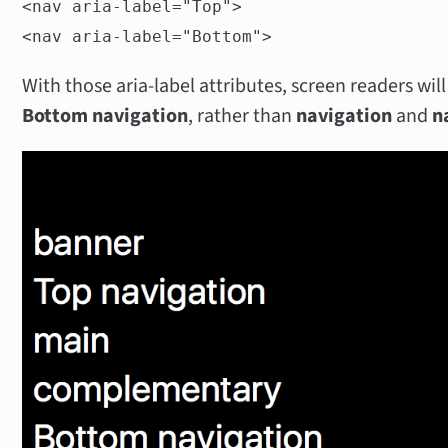
<nav aria-label="Top">
<nav aria-label="Bottom">
With those aria-label attributes, screen readers wi
Bottom navigation
, rather than
navigation
and
n