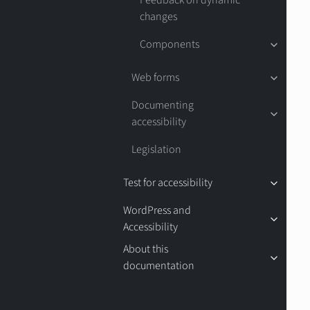
Feedback on dynamic
changes
Components
Web forms
Documenting
accessibility
Legislation
Test for accessibility
WordPress and
Accessibility
About this
documentation