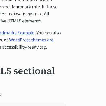
rect landmark role. In these
. All
der role="banner">
tive HTML5 elements.
andmarks Example
. You can also
s, as
WordPress themes are
 accessibility-ready tag.
5 sectional
: