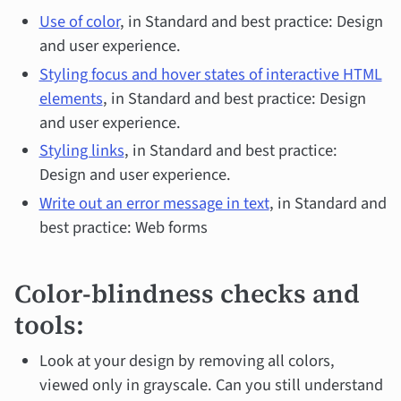
Use of color
, in Standard and best practice: Design
and user experience.
Styling focus and hover states of interactive HTML
elements
, in Standard and best practice: Design
and user experience.
Styling links
, in Standard and best practice:
Design and user experience.
Write out an error message in text
, in Standard and
best practice: Web forms
Color-blindness checks and
tools:
Look at your design by removing all colors,
viewed only in grayscale. Can you still understand