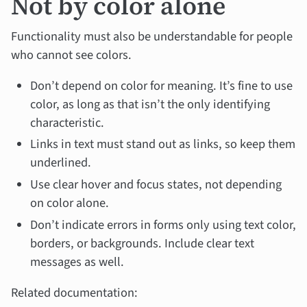
Not by color alone
Functionality must also be understandable for people
who cannot see colors.
Don’t depend on color for meaning. It’s fine to use
color, as long as that isn’t the only identifying
characteristic.
Links in text must stand out as links, so keep them
underlined.
Use clear hover and focus states, not depending
on color alone.
Don’t indicate errors in forms only using text color,
borders, or backgrounds. Include clear text
messages as well.
Related documentation: