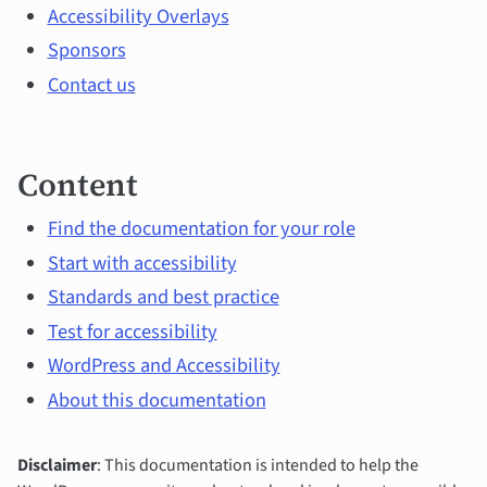
topics
Accessibility Overlays
Sponsors
Contact us
Content
Find the documentation for your role
Start with accessibility
Standards and best practice
Test for accessibility
WordPress and Accessibility
About this documentation
Disclaimer
: This documentation is intended to help the