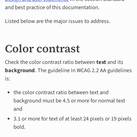
and best practice of this documentation.
Listed below are the major issues to address.
Color contrast
Check the color contrast ratio between
text
and its
background
. The guideline in WCAG 2.2 AA guidelines
is:
the color contrast ratio between text and
background must be 4.5 or more for normal text
and
3.1 or more for text of at least 24 pixels or 19 pixels
bold.