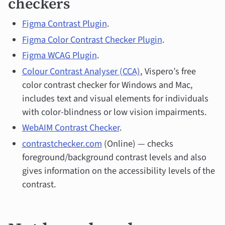
checkers
Figma Contrast Plugin
.
Figma Color Contrast Checker Plugin
.
Figma WCAG Plugin
.
Colour Contrast Analyser (CCA)
, Vispero’s free
color contrast checker for Windows and Mac,
includes text and visual elements for individuals
with color-blindness or low vision impairments.
WebAIM Contrast Checker
.
contrastchecker.com
(Online) — checks
foreground/background contrast levels and also
gives information on the accessibility levels of the
contrast.