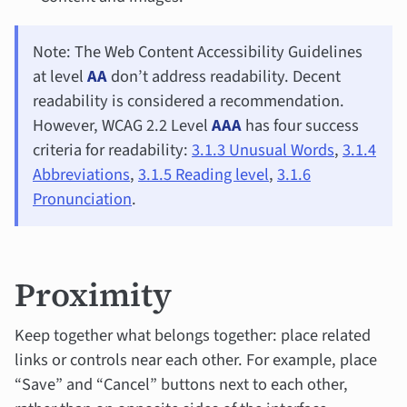
Note: The Web Content Accessibility Guidelines
at level
AA
don’t address readability. Decent
readability is considered a recommendation.
However, WCAG 2.2 Level
AAA
has four success
criteria for readability:
3.1.3 Unusual Words
,
3.1.4
Abbreviations
,
3.1.5 Reading level
,
3.1.6
Pronunciation
.
Proximity
Keep together what belongs together: place related
links or controls near each other. For example, place
“Save” and “Cancel” buttons next to each other,