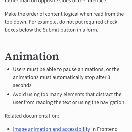
rather than on opposite sides of the interface.
Make the order of content logical when read from the
top down. For example, do not put required check
boxes below the Submit button in a form.
Animation
Users must be able to pause animations, or the
animations must automatically stop after 3
seconds
Avoid using too many elements that distract the
user from reading the text or using the navigation.
Related documentation:
Image animation and accessibility
in Frontend