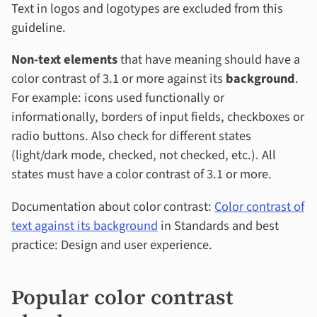
Text in logos and logotypes are excluded from this
guideline.
Non-text elements
that have meaning should have a
color contrast of 3.1 or more against its
background
.
For example: icons used functionally or
informationally, borders of input fields, checkboxes or
radio buttons. Also check for different states
(light/dark mode, checked, not checked, etc.). All
states must have a color contrast of 3.1 or more.
Documentation about color contrast:
Color contrast of
text against its background
in Standards and best
practice: Design and user experience.
Popular color contrast