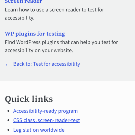
Screen reader
Learn how to use a screen reader to test for
accessibility.
WP plugins for testing
Find WordPress plugins that can help you test for
accessibility on your website.
←
Back to: Test for accessibility
Quick
Quick links
links
and
Accessibility-ready program
CSS class .screen-reader-text
main
Legislation worldwide