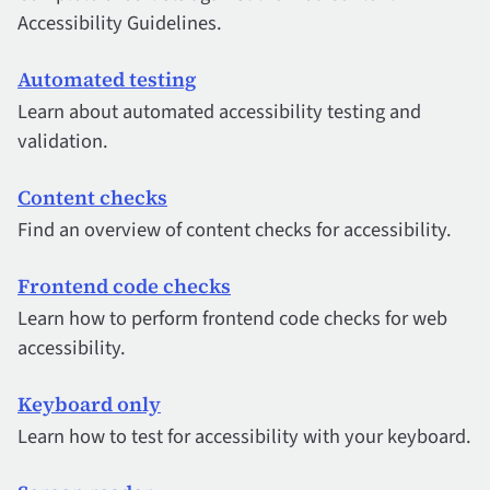
Accessibility Guidelines.
Automated testing
Learn about automated accessibility testing and
validation.
Content checks
Find an overview of content checks for accessibility.
Frontend code checks
Learn how to perform frontend code checks for web
accessibility.
Keyboard only
Learn how to test for accessibility with your keyboard.