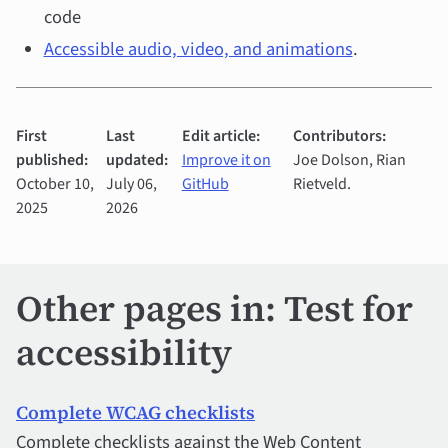
code
Accessible audio, video, and animations
.
First
Last
Edit article:
Contributors:
published:
updated:
Improve it on
Joe Dolson, Rian
October 10,
July 06,
GitHub
Rietveld.
2025
2026
Other pages in: Test for
accessibility
Complete WCAG checklists
Complete checklists against the Web Content