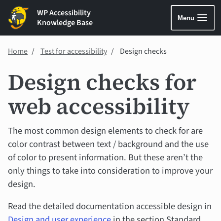
WP Accessibility
Menu
Knowledge Base
Home
Test for accessibility
Design checks
Design checks for
web accessibility
The most common design elements to check for are
color contrast between text / background and the use
of color to present information. But these aren’t the
only things to take into consideration to improve your
design.
Read the detailed documentation accessible design in
Design and user experience
in the section Standard