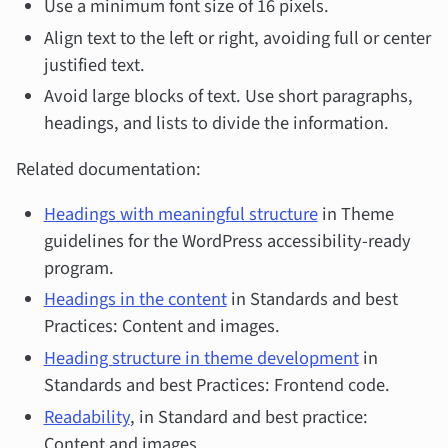
Use a minimum font size of 16 pixels.
Align text to the left or right, avoiding full or center
justified text.
Avoid large blocks of text. Use short paragraphs,
headings, and lists to divide the information.
Related documentation:
Headings with meaningful structure
in Theme
guidelines for the WordPress accessibility-ready
program.
Headings in the content
in Standards and best
Practices: Content and images.
Heading structure in theme development
in
Standards and best Practices: Frontend code.
Readability
, in Standard and best practice:
Content and images.