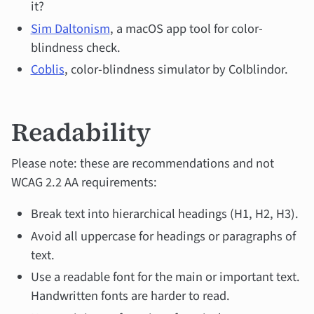
it?
Sim Daltonism
, a macOS app tool for color-
blindness check.
Coblis
, color-blindness simulator by Colblindor.
Readability
Please note: these are recommendations and not
WCAG 2.2 AA requirements:
Break text into hierarchical headings (H1, H2, H3).
Avoid all uppercase for headings or paragraphs of
text.
Use a readable font for the main or important text.
Handwritten fonts are harder to read.