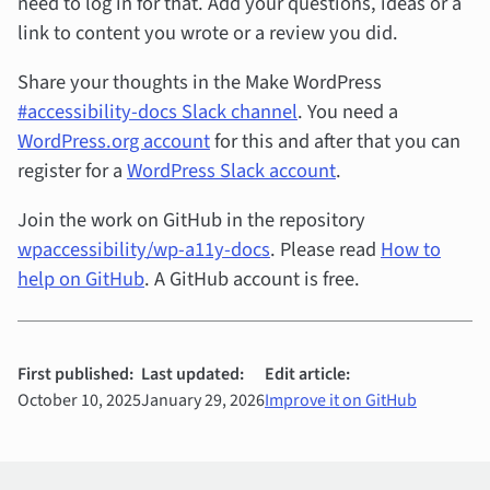
need to log in for that. Add your questions, ideas or a
link to content you wrote or a review you did.
Share your thoughts in the Make WordPress
#accessibility-docs Slack channel
. You need a
WordPress.org account
for this and after that you can
register for a
WordPress Slack account
.
Join the work on GitHub in the repository
wpaccessibility/wp-a11y-docs
. Please read
How to
help on GitHub
. A GitHub account is free.
First published:
Last updated:
Edit article:
October 10, 2025
January 29, 2026
Improve it on GitHub