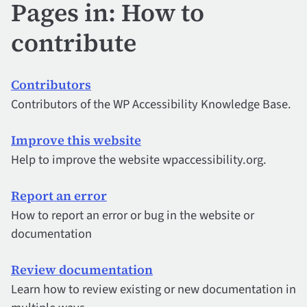
Pages in: How to
contribute
Contributors
Contributors of the WP Accessibility Knowledge Base.
Improve this website
Help to improve the website wpaccessibility.org.
Report an error
How to report an error or bug in the website or
documentation
Review documentation
Learn how to review existing or new documentation in