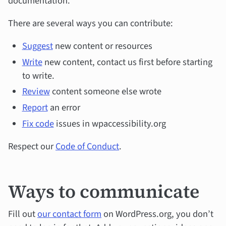
documentation.
There are several ways you can contribute:
Suggest
new content or resources
Write
new content, contact us first before starting
to write.
Review
content someone else wrote
Report
an error
Fix code
issues in wpaccessibility.org
Respect our
Code of Conduct
.
Ways to communicate
Fill out
our contact form
on WordPress.org, you don’t