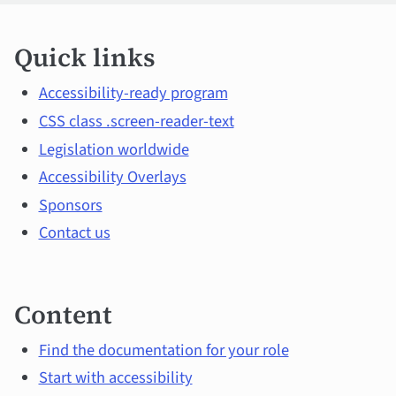
Quick
Quick links
links
and
Accessibility-ready program
CSS class .screen-reader-text
main
Legislation worldwide
topics
Accessibility Overlays
Sponsors
Contact us
Content
Find the documentation for your role
Start with accessibility