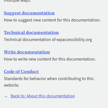
multiple ways.
Suggest documentation
How to suggest new content for this documentation.
Technical documentation
Technical documentation of wpaccessibility.org
Write documentation
How to write new content for this documentation.
Code of Conduct
Standards for behavior when contributing to this
website.
←
Back to: About this documentation