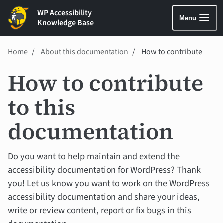
WP Accessibility
Menu
Knowledge Base
Home
About this documentation
How to contribute
How to contribute
to this
documentation
Do you want to help maintain and extend the
accessibility documentation for WordPress? Thank
you! Let us know you want to work on the WordPress
accessibility documentation and share your ideas,
write or review content, report or fix bugs in this