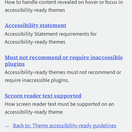
How to handle content revealed on hover or focus in
accessibility-ready themes
Accessibility statement
Accessibility Statement requirements for
Accessibility-ready themes
Must not recommend or require inaccessible
plugins
Accessibility-ready themes must not recommend or
require inaccessible plugins.
Screen reader text supported
How screen reader text must be supported on an
accessibility-ready theme
←
Back to: Theme accessibility-ready guidelines