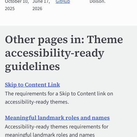
October 10,
June 17,
GitHub
Dolson.
2025
2026
Other pages in: Theme
accessibility-ready
guidelines
Skip to Content Link
The requirements for a Skip to Content link on
accessibility-ready themes.
Meaningful landmark roles and names
Accessibility-ready themes requirements for
meaningful landmark roles and names