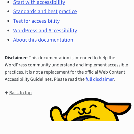
Start with accessibility
Standards and best practice
Test for accessibility
WordPress and Accessibility
About this documentation
Disclaimer
: This documentation is intended to help the
WordPress community understand and implement accessible
practices. It is not a replacement for the official Web Content
Accessibility Guidelines. Please read the
full disclaimer
.
↑
Back to top