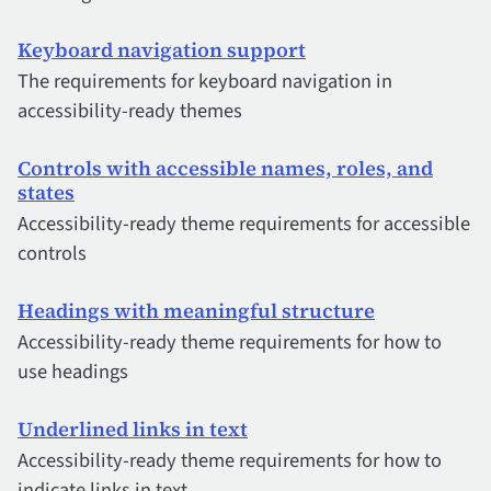
Keyboard navigation support
The requirements for keyboard navigation in
accessibility-ready themes
Controls with accessible names, roles, and
states
Accessibility-ready theme requirements for accessible
controls
Headings with meaningful structure
Accessibility-ready theme requirements for how to
use headings
Underlined links in text
Accessibility-ready theme requirements for how to
indicate links in text