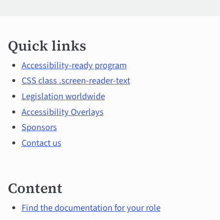
Quick
Quick links
links
and
Accessibility-ready program
CSS class .screen-reader-text
main
Legislation worldwide
topics
Accessibility Overlays
Sponsors
Contact us
Content
Find the documentation for your role