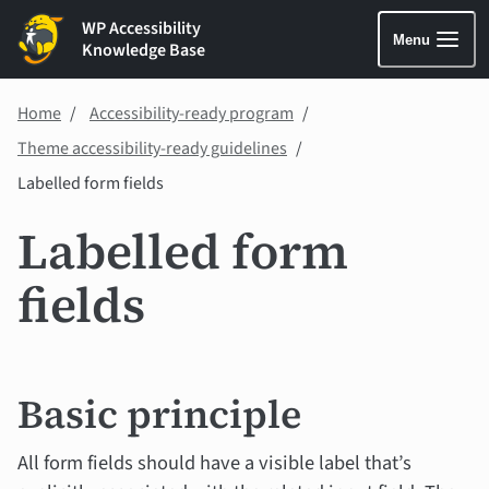
WP Accessibility
Menu
Knowledge Base
Home
Accessibility-ready program
Theme accessibility-ready guidelines
Labelled form fields
Labelled form
fields
Basic principle
All form fields should have a visible label that’s