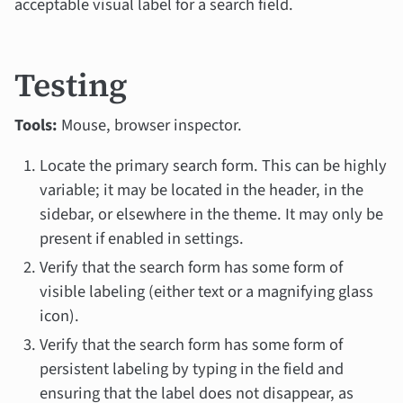
acceptable visual label for a search field.
Testing
Tools:
Mouse, browser inspector.
Locate the primary search form. This can be highly
variable; it may be located in the header, in the
sidebar, or elsewhere in the theme. It may only be
present if enabled in settings.
Verify that the search form has some form of
visible labeling (either text or a magnifying glass
icon).
Verify that the search form has some form of
persistent labeling by typing in the field and
ensuring that the label does not disappear, as