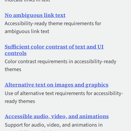
No ambiguous link text
Accessibility-ready theme requirements for
ambiguous link text
Sufficient color contrast of text and UI
controls
Color contrast requirements in accessibility-ready
themes
Alternative text on images and graphics
Use of alternative text requirements for accessibility-
ready themes
Accessible audio, video, and animations
Support for audio, video, and animations in