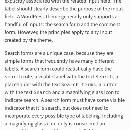
explicitly associated with the related input field. The
label should clearly describe the purpose of the input
field. A WordPress theme generally only supports a
handful of inputs: the search form and the comment
form. However, the principles apply to any input
created by the theme.
Search forms are a unique case, because they are
simple forms that frequently have many different
labels. A search form could realistically have the
role, a visible label with the text
, a
search
Search
placeholder with the text
, a button
Search terms
with the text
and a magnifying glass icon to
Search
indicate search. A search form must have some visible
indicator that it is search, but does not need to
incorporate
every
possible type of labeling. Including
a magnifying glass icon only is considered an