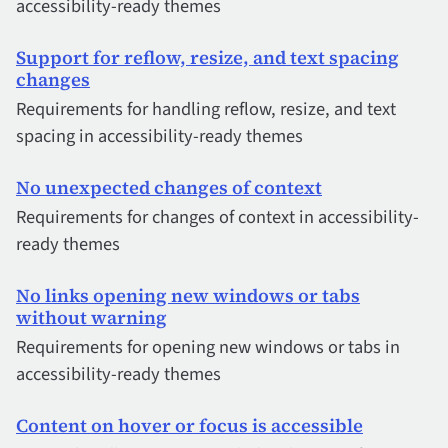
accessibility-ready themes
Support for reflow, resize, and text spacing
changes
Requirements for handling reflow, resize, and text
spacing in accessibility-ready themes
No unexpected changes of context
Requirements for changes of context in accessibility-
ready themes
No links opening new windows or tabs
without warning
Requirements for opening new windows or tabs in
accessibility-ready themes
Content on hover or focus is accessible