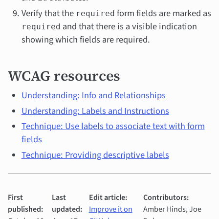
Verify that the
form fields are marked as
required
and that there is a visible indication
required
showing which fields are required.
WCAG resources
Understanding: Info and Relationships
Understanding: Labels and Instructions
Technique: Use labels to associate text with form
fields
Technique: Providing descriptive labels
First
Last
Edit article:
Contributors:
published:
updated:
Improve it on
Amber Hinds, Joe