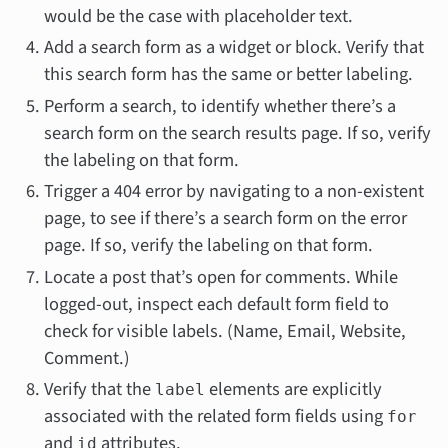
would be the case with placeholder text.
Add a search form as a widget or block. Verify that
this search form has the same or better labeling.
Perform a search, to identify whether there’s a
search form on the search results page. If so, verify
the labeling on that form.
Trigger a 404 error by navigating to a non-existent
page, to see if there’s a search form on the error
page. If so, verify the labeling on that form.
Locate a post that’s open for comments. While
logged-out, inspect each default form field to
check for visible labels. (Name, Email, Website,
Comment.)
Verify that the
elements are explicitly
label
associated with the related form fields using
for
and
attributes.
id