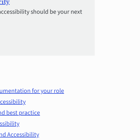
rity
accessibility should be your next
umentation for your role
cessibility
d best practice
ssibility
d Accessibility