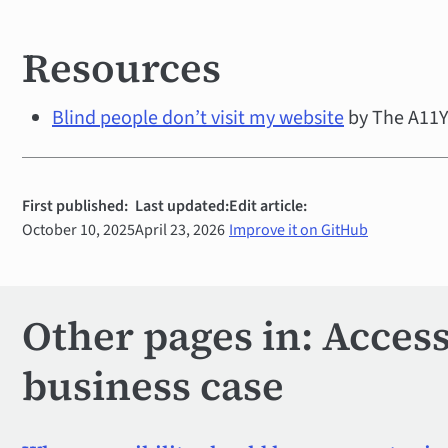
Resources
Blind people don’t visit my website
by The A11Y 
First published:
Last updated:
Edit article:
October 10, 2025
April 23, 2026
Improve it on GitHub
Other pages in: Accessi
business case