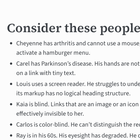
Consider these peopl
Cheyenne has arthritis and cannot use a mouse
activate a hamburger menu.
Carel has Parkinson’s disease. His hands are n
on a link with tiny text.
Louis uses a screen reader. He struggles to un
its markup has no logical heading structure.
Kaia is blind. Links that are an image or an icon 
effectively invisible to her.
Carlos is color-blind. He can’t distinguish the re
Ray is in his 60s. His eyesight has degraded. He