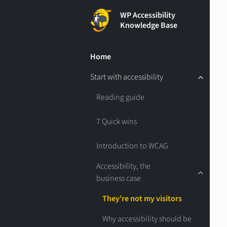
WP Accessibility
Knowledge Base
Home
Start with accessibility
Reading guide
7 Quick wins
Introduction to WCAG
Accessibility, the
business case
They're not my visitors
Why accessibility should be