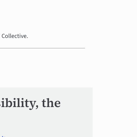
Collective.
bility, the