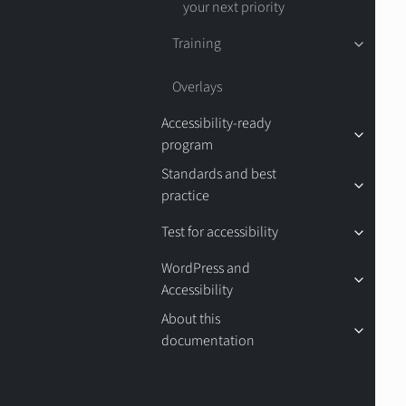
your next priority
Training
Overlays
Accessibility-ready
program
Standards and best
practice
Test for accessibility
WordPress and
Accessibility
About this
documentation