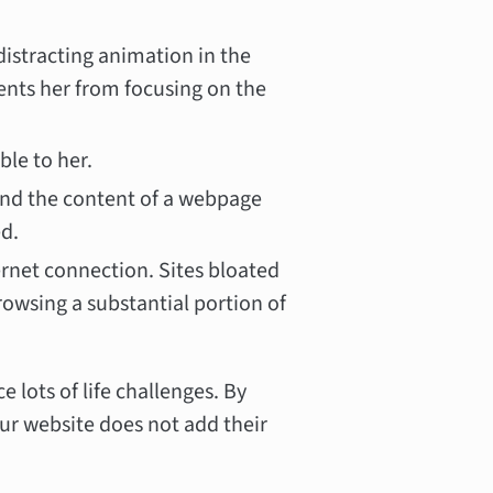
distracting animation in the
vents her from focusing on the
ble to her.
d the content of a webpage
ed.
ternet connection. Sites bloated
owsing a substantial portion of
lots of life challenges. By
ur website does not add their