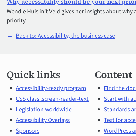
Why accessibility should be your next prio
Wendie Huis in't Veld gives her insights about why 
priority.
←
Back to: Accessibility, the business case
Quick
Quick links
Content
links
and
Accessibility-ready program
Find the doc
CSS class .screen-reader-text
Start with ac
main
Legislation worldwide
Standards an
topics
Accessibility Overlays
Test for acce
Sponsors
WordPress an