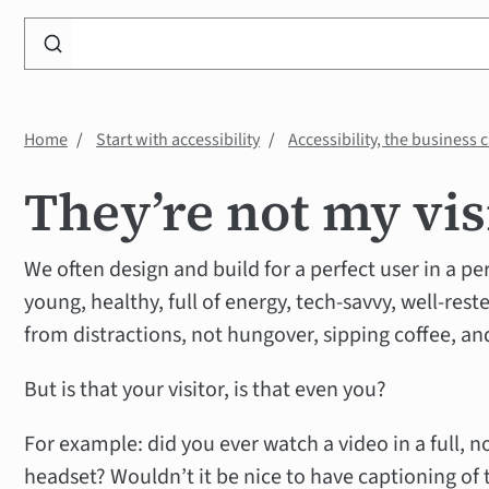
Search
WP
Accessibility
Knowledge
Home
Start with accessibility
Accessibility, the business 
Base
They’re not my vis
We often design and build for a perfect user in a p
young, healthy, full of energy, tech-savvy, well-reste
from distractions, not hungover, sipping coffee, and
But is that your visitor, is that even you?
For example: did you ever watch a video in a full, n
headset? Wouldn’t it be nice to have captioning of 