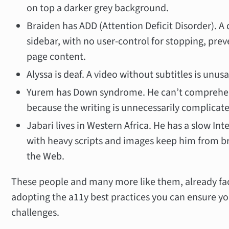
on top a darker grey background.
Braiden has ADD (Attention Deficit Disorder). A 
sidebar, with no user-control for stopping, pre
page content.
Alyssa is deaf. A video without subtitles is unusa
Yurem has Down syndrome. He can’t comprehen
because the writing is unnecessarily complicat
Jabari lives in Western Africa. He has a slow In
with heavy scripts and images keep him from br
the Web.
These people and many more like them, already face 
adopting the a11y best practices you can ensure yo
challenges.