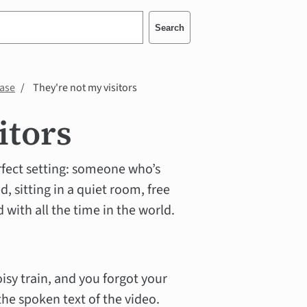
Search
case
They're not my visitors
itors
erfect setting: someone who’s
d, sitting in a quiet room, free
 with all the time in the world.
oisy train, and you forgot your
the spoken text of the video.