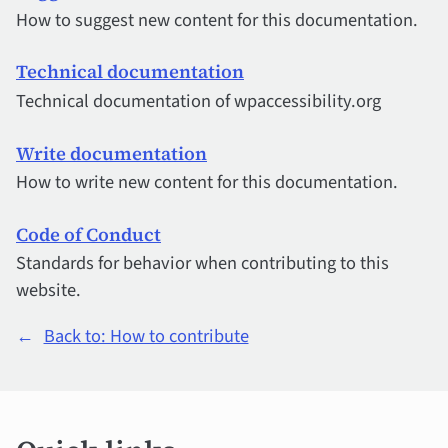
How to suggest new content for this documentation.
Technical documentation
Technical documentation of wpaccessibility.org
Write documentation
How to write new content for this documentation.
Code of Conduct
Standards for behavior when contributing to this
website.
←
Back to: How to contribute
Quick