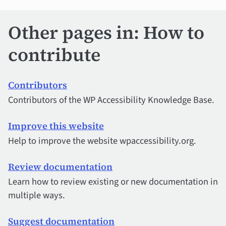
Other pages in: How to
contribute
Contributors
Contributors of the WP Accessibility Knowledge Base.
Improve this website
Help to improve the website wpaccessibility.org.
Review documentation
Learn how to review existing or new documentation in
multiple ways.
Suggest documentation