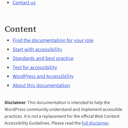
Contact us
Content
Find the documentation for your role
Start with accessibility
Standards and best practice
Test for accessibility
WordPress and Accessibility
About this documentation
Disclaimer
: This documentation is intended to help the
WordPress community understand and implement accessible
practices. It is not a replacement for the official Web Content
Accessibility Guidelines. Please read the
full disclaimer
.