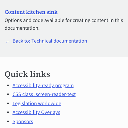
Content kitchen sink
Options and code available for creating content in this
documentation.
←
Back to: Technical documentation
Quick
Quick links
links
and
Accessibility-ready program
CSS class .screen-reader-text
main
Legislation worldwide
topics
Accessibility Overlays
Sponsors