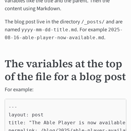
variables like the title and the parent. Then the
content using Markdown.
The blog post live in the directory
and are
/_posts/
named
. For example
yyyy-mm-dd-title.md
2025-
.
08-16-able-player-now-available.md
The variables at the top
of the file for a blog post
For example:
---

layout: post

title: "The Able Player is now available f
permalink: /blog/2025/able-player-availabl