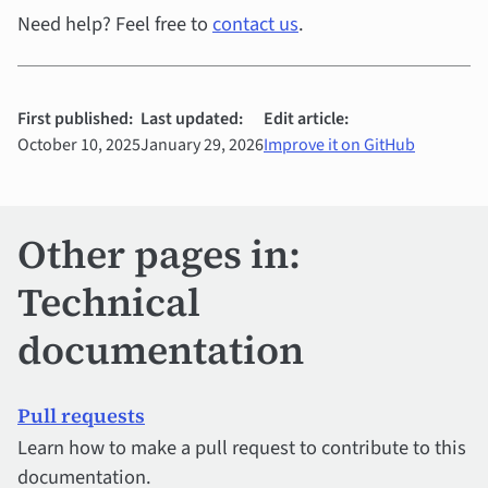
Need help? Feel free to
contact us
.
First published:
Last updated:
Edit article:
October 10, 2025
January 29, 2026
Improve it on GitHub
Other pages in:
Technical
documentation
Pull requests
Learn how to make a pull request to contribute to this
documentation.