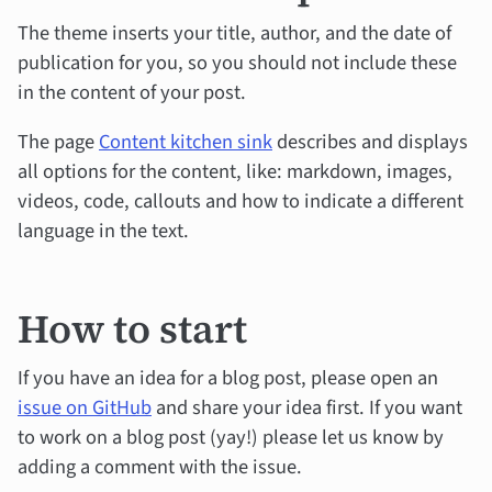
The theme inserts your title, author, and the date of
publication for you, so you should not include these
in the content of your post.
The page
Content kitchen sink
describes and displays
all options for the content, like: markdown, images,
videos, code, callouts and how to indicate a different
language in the text.
How to start
If you have an idea for a blog post, please open an
issue on GitHub
and share your idea first. If you want
to work on a blog post (yay!) please let us know by
adding a comment with the issue.