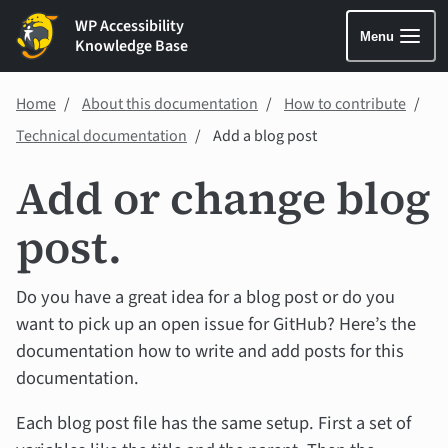
WP Accessibility
Menu
Knowledge Base
Home
About this documentation
How to contribute
Technical documentation
Add a blog post
Add or change blog
post.
Do you have a great idea for a blog post or do you
want to pick up an open issue for GitHub? Here’s the
documentation how to write and add posts for this
documentation.
Each blog post file has the same setup. First a set of