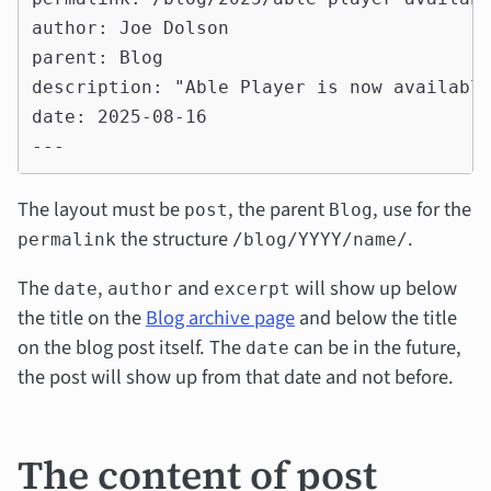
author: Joe Dolson

parent: Blog

description: "Able Player is now available
date: 2025-08-16

The layout must be
, the parent
, use for the
post
Blog
the structure
.
permalink
/blog/YYYY/name/
The
,
and
will show up below
date
author
excerpt
the title on the
Blog archive page
and below the title
on the blog post itself. The
can be in the future,
date
the post will show up from that date and not before.
The content of post