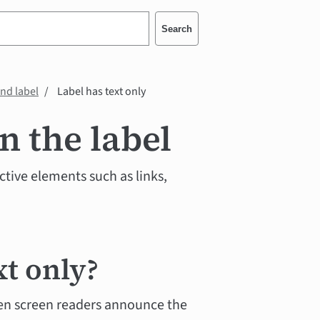
Search
and label
Label has text only
n the label
active elements such as links,
xt only?
n screen readers announce the