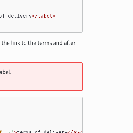
of delivery
</label>
 the link to the terms and after
abel.
f=
"#"
>
terms of delivery
</a></label>