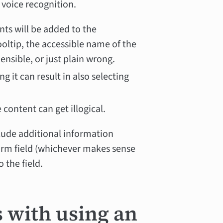
y voice recognition.
nts will be added to the
 tooltip, the accessible name of the
sible, or just plain wrong.
ing it can result in also selecting
content can get illogical.
clude additional information
form field (whichever makes sense
 the field.
s with using an