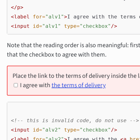
</p>
<label
for=
"alv1"
>
I agree with the terms 
<input
id=
"alv1"
type=
"checkbox"
/>
Note that the reading order is also meaningful: first
that the checkbox to agree with them.
Place the link to the terms of delivery inside the l
I agree with
the terms of delivery
<!-- this is invalid code, do not use -->
<input
id=
"alv2"
type=
"checkbox"
/>
<label
for=
"alv2"
>
I agree with the 
<a
hre