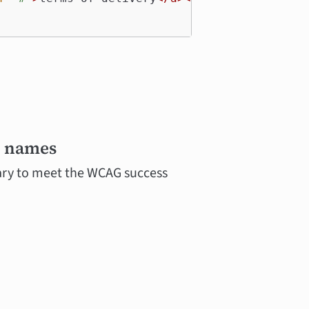
e names
sary to meet the WCAG success