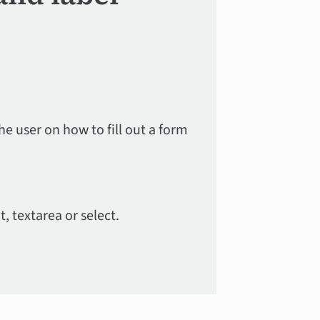
he user on how to fill out a form
t, textarea or select.