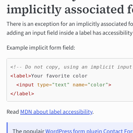
implicitly associated 
There is an exception for an implicitly associated fo
adding an input field inside a label has accessibilit
Example implicit form field:
<!-- Do not copy, using an implicit input
<label>
Your favorite color

<input
type=
"text"
name=
"color"
>
</label>
Read
MDN about label accessibility
.
The populair
WordPress form plugin Contact Fo