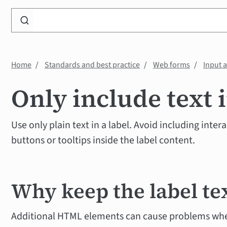
Search
WP
Accessibility
Knowledge
Home
Standards and best practice
Web forms
Input 
Base
Only include text i
Use only plain text in a label. Avoid including inter
buttons or tooltips inside the label content.
Why keep the label te
Additional HTML elements can cause problems whe