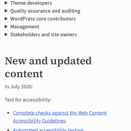
Theme developers
Quality assurance and auditing
WordPress core contributors
Management
Stakeholders and site owners
New and updated
content
In July 2026:
Test for accessibility:
Complete checks against the Web Content
Accessibility Guidelines
Automated accessibility testing