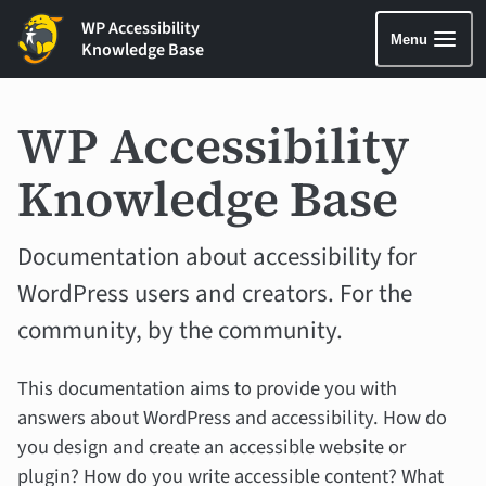
WP Accessibility
Menu
Knowledge Base
WP Accessibility
Knowledge Base
Documentation about accessibility for
WordPress users and creators. For the
community, by the community.
This documentation aims to provide you with
answers about WordPress and accessibility. How do
you design and create an accessible website or
plugin? How do you write accessible content? What