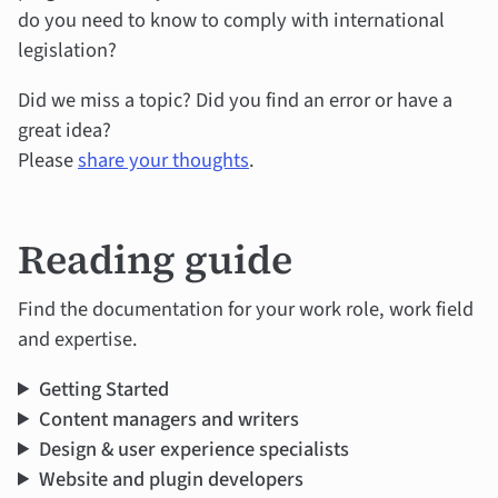
do you need to know to comply with international
legislation?
Did we miss a topic? Did you find an error or have a
great idea?
Please
share your thoughts
.
Reading guide
Find the documentation for your work role, work field
and expertise.
Getting Started
Content managers and writers
Design & user experience specialists
Website and plugin developers