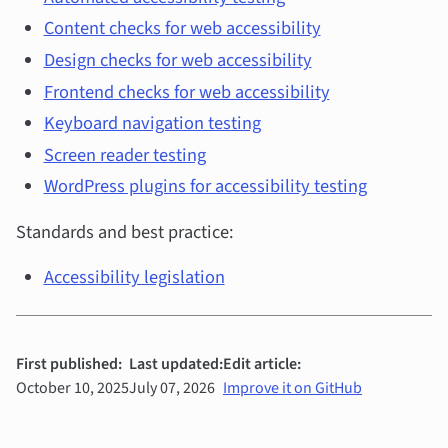
Content checks for web accessibility
Design checks for web accessibility
Frontend checks for web accessibility
Keyboard navigation testing
Screen reader testing
WordPress plugins for accessibility testing
Standards and best practice:
Accessibility legislation
First published:
Last updated:
Edit article:
October 10, 2025
July 07, 2026
Improve it on GitHub