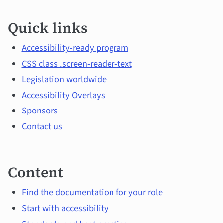
Quick
Quick links
links
and
Accessibility-ready program
CSS class .screen-reader-text
main
Legislation worldwide
topics
Accessibility Overlays
Sponsors
Contact us
Content
Find the documentation for your role
Start with accessibility