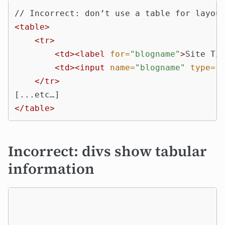
<table>
<tr>
<td><label
for=
"blogname"
>
Site Ti
<td><input
name=
"blogname"
type=
"
</tr>
</table>
Incorrect: divs show tabular
information