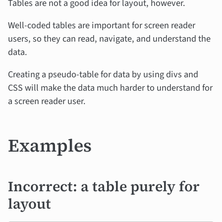
Tables are not a good idea for layout, however.
Well-coded tables are important for screen reader
users, so they can read, navigate, and understand the
data.
Creating a pseudo-table for data by using divs and
CSS will make the data much harder to understand for
a screen reader user.
Examples
Incorrect: a table purely for
layout