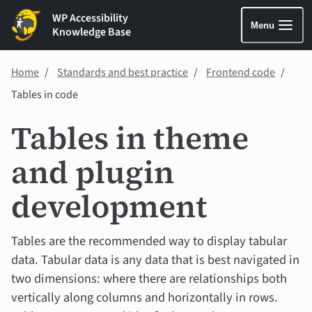
WP Accessibility
Menu
Knowledge Base
Home
Standards and best practice
Frontend code
Tables in code
Tables in theme
and plugin
development
Tables are the recommended way to display tabular
data. Tabular data is any data that is best navigated in
two dimensions: where there are relationships both
vertically along columns and horizontally in rows.