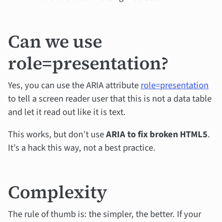
Can we use
role=presentation?
Yes, you can use the ARIA attribute
role=presentation
to tell a screen reader user that this is not a data table
and let it read out like it is text.
This works, but don’t use
ARIA to fix broken HTML5
.
It’s a hack this way, not a best practice.
Complexity
The rule of thumb is: the simpler, the better. If your