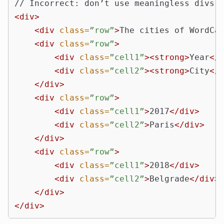
<div>
<div
class=
”row”
>
The cities of WordCa
<div
class=
”row”
>
<div
class=
”cell1”
><strong>
Year
</
<div
class=
”cell2”
><strong>
City
</
</div>
<div
class=
”row”
>
<div
class=
”cell1”
>
2017
</div>
<div
class=
”cell2”
>
Paris
</div>
</div>
<div
class=
”row”
>
<div
class=
”cell1”
>
2018
</div>
<div
class=
”cell2”
>
Belgrade
</div>
</div>
</div>