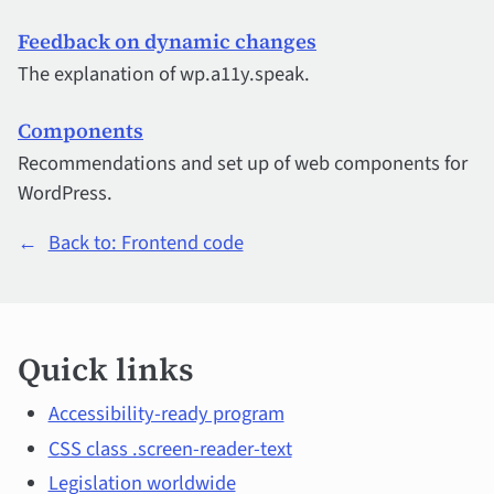
Feedback on dynamic changes
The explanation of wp.a11y.speak.
Components
Recommendations and set up of web components for
WordPress.
←
Back to: Frontend code
Quick
Quick links
links
and
Accessibility-ready program
CSS class .screen-reader-text
main
Legislation worldwide