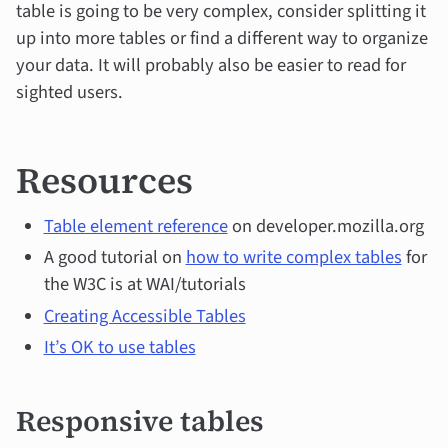
table is going to be very complex, consider splitting it
up into more tables or find a different way to organize
your data. It will probably also be easier to read for
sighted users.
Resources
Table element reference
on developer.mozilla.org
A good tutorial on
how to write complex tables
for
the W3C is at WAI/tutorials
Creating Accessible Tables
It’s OK to use tables
Responsive tables