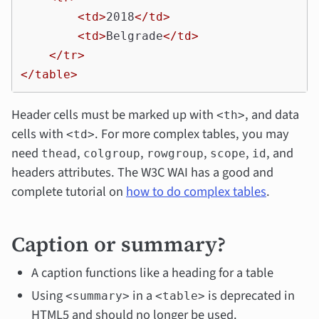
<td>
2018
</td>
<td>
Belgrade
</td>
</tr>
</table>
Header cells must be marked up with
, and data
<th>
cells with
. For more complex tables, you may
<td>
need
,
,
,
,
, and
thead
colgroup
rowgroup
scope
id
headers attributes. The W3C WAI has a good and
complete tutorial on
how to do complex tables
.
Caption or summary?
A caption functions like a heading for a table
Using
in a
is deprecated in
<summary>
<table>
HTML5 and should no longer be used.