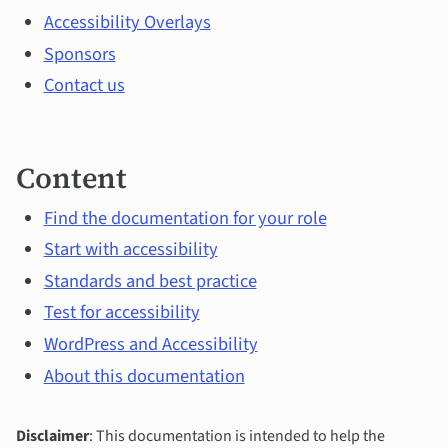
topics
Accessibility Overlays
Sponsors
Contact us
Content
Find the documentation for your role
Start with accessibility
Standards and best practice
Test for accessibility
WordPress and Accessibility
About this documentation
Disclaimer
: This documentation is intended to help the