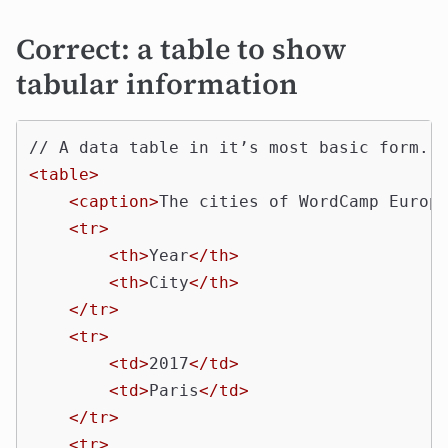
Correct: a table to show
tabular information
<table>
<caption>
The cities of WordCamp Europ
<tr>
<th>
Year
</th>
<th>
City
</th>
</tr>
<tr>
<td>
2017
</td>
<td>
Paris
</td>
</tr>
<tr>