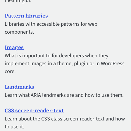
meaningful.
Pattern libraries
Libraries with accessible patterns for web
components.
Images
What is important to for developers when they
implement images in a theme, plugin or in WordPress
core.
Landmarks
Learn what ARIA landmarks are and how to use them.
CSS screen-reader-text
Learn about the CSS class screen-reader-text and how
to use it.