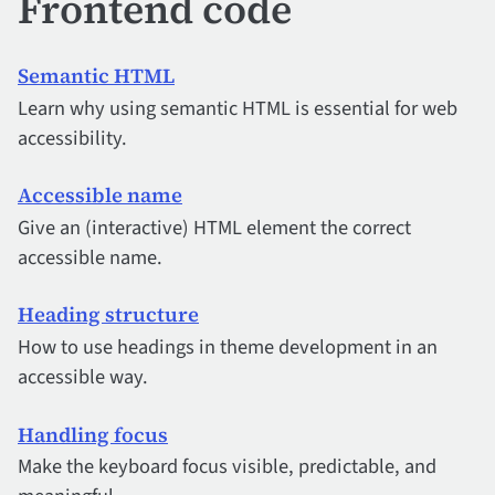
Frontend code
Semantic HTML
Learn why using semantic HTML is essential for web
accessibility.
Accessible name
Give an (interactive) HTML element the correct
accessible name.
Heading structure
How to use headings in theme development in an
accessible way.
Handling focus
Make the keyboard focus visible, predictable, and