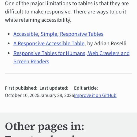
One of the major limitations to tables is that they are
difficult to make responsive. There are ways to do it
while retaining accessibility.
Accessible, Simple, Responsive Tables
A Responsive Accessible Table
, by Adrian Roselli
Responsive Tables for Humans, Web Crawlers and
Screen Readers
First published:
Last updated:
Edit article:
October 10, 2025
January 28, 2026
Improve it on GitHub
Other pages in: