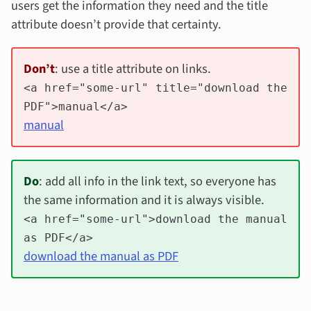
users get the information they need and the title
attribute doesn’t provide that certainty.
Don’t
: use a title attribute on links.
<a href="some-url" title="download the
PDF">manual</a>
manual
Do
: add all info in the link text, so everyone has
the same information and it is always visible.
<a href="some-url">download the manual
as PDF</a>
download the manual as PDF