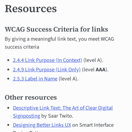
Resources
WCAG Success Criteria for links
By giving a meaningful link text, you meet WCAG
success criteria
2.4.4 Link Purpose (In Context)
(level A).
2.4.9 Link Purpose (Link Only)
(level
AAA
).
2.5.3 Label in Name
(level A).
Other resources
Descriptive Link Text: The Art of Clear Digital
Signposting
by Saar Twito.
Designing Better Links UX
on Smart Interface