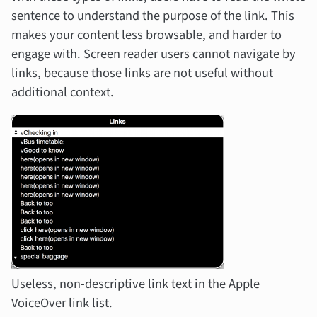
sentence to understand the purpose of the link. This
makes your content less browsable, and harder to
engage with. Screen reader users cannot navigate by
links, because those links are not useful without
additional context.
Useless, non-descriptive link text in the Apple
VoiceOver link list.