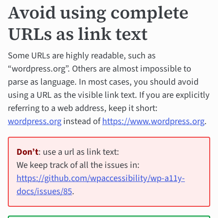
Avoid using complete
URLs as link text
Some URLs are highly readable, such as
“wordpress.org”. Others are almost impossible to
parse as language. In most cases, you should avoid
using a URL as the visible link text. If you are explicitly
referring to a web address, keep it short:
wordpress.org
instead of
https://www.wordpress.org
.
Don’t
: use a url as link text:
We keep track of all the issues in:
https://github.com/wpaccessibility/wp-a11y-
docs/issues/85
.