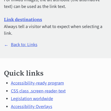
text) can be used as the link text.
Link destinations
Always tell a visitor what to expect when selecting a
link.
←
Back to: Links
Quick
Quick links
links
and
Accessibility-ready program
CSS class .screen-reader-text
main
Legislation worldwide
topics
Accessibility Overlays