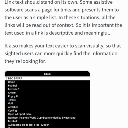
Link text should stand on its own. Some assistive
software scans a page for links and presents them to
the user as a simple list. In these situations, all the
links will be read out of context. So it is important the
text used in a link is descriptive and meaningful.
It also makes your text easier to scan visually, so that
sighted users can more quickly find the information
they’re looking for.