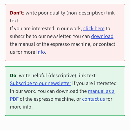
Don’t
: write poor quality (non-descriptive) link
text:
If you are interested in our work,
click here
to
subscribe to our newsletter. You can
download
the manual of the espresso machine, or contact
us for more
info
.
Do
: write helpful (descriptive) link text:
Subscribe to our newsletter
if you are interested
in our work. You can download the
manual as a
PDF
of the espresso machine, or
contact us
for
more info.