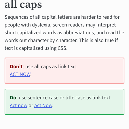
all caps
Sequences of all capital letters are harder to read for
people with dyslexia, screen readers may interpret
short capitalized words as abbreviations, and read the
words out character by character. This is also true if
text is capitalized using CSS.
Don’t
: use all caps as link text.
ACT NOW
.
Do
: use sentence case or title case as link text.
Act now
or
Act Now
.