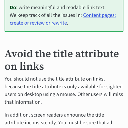
Do
: write meaningful and readable link text:
We keep track of all the issues in:
Content pages:
create or review or rewrite
.
Avoid the title attribute
on links
You should not use the title attribute on links,
because the title attribute is only available for sighted
users on desktop using a mouse. Other users will miss
that information.
In addition, screen readers announce the title
attribute inconsistently. You must be sure that all