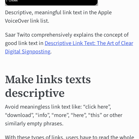
Descriptive, meaningful link text in the Apple
VoiceOver link list.
Saar Twito comprehensively explains the concept of
good link text in
Descriptive Link Text: The Art of Clear
Digital Signposting
.
Make links texts
descriptive
Avoid meaningless link text like: “click here”,
“download”, “info”, “more”, “here”, “this” or other
similarly empty phrases.
With these types of links, users have to read the whole