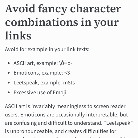
Avoid fancy character
combinations in your
links
Avoid for example in your link texts:
ASCII art, example: \ō͡≡o˞̶
Emoticons, example: <3
Leetspeak, example: m8ts
Excessive use of Emoji
ASCII art is invariably meaningless to screen reader
users. Emoticons are occasionally interpretable, but
are confusing and difficult to understand. “Leetspeak”
is unpronounceable, and creates difficulties for