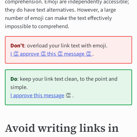
comprehension. Emoji are independently accessible;
they do have text alternatives. However, a large
number of emoji can make the text effectively
impossible to comprehend.
Don’t
: overload your link text with emoji.
I 👏 approve 👏 this 👏 message 👏
.
Do
: keep your link text clean, to the point and
simple.
I approve this message
👏 .
Avoid writing links in