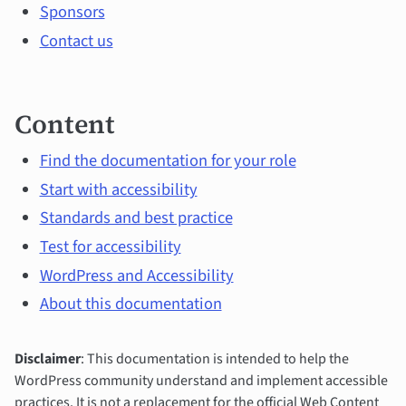
Sponsors
Contact us
Content
Find the documentation for your role
Start with accessibility
Standards and best practice
Test for accessibility
WordPress and Accessibility
About this documentation
Disclaimer
: This documentation is intended to help the
WordPress community understand and implement accessible
practices. It is not a replacement for the official Web Content