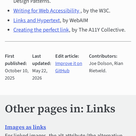
Design Patterns.
Writing for Web Accessibility
, by the W3C.
Links and Hypertext
, by WebAIM
Creating the perfect link
, by The A11Y Collective.
First
Last
Edit article:
Contributors:
published:
updated:
Improve it on
Joe Dolson, Rian
October 10,
May 22,
GitHub
Rietveld.
2025
2026
Other pages in: Links
Images as links
For linked images, the alt attribute (the alternative