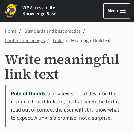
WP Accessibility
Menu
Knowledge Base
Home
Standards and best practice
Content and images
Links
Meaningful link text
Write meaningful
link text
Rule of thumb
: a link text should describe the
resource that it links to, so that when the text is
read out of context the user will still know what
to expect. A link is a promise, not a surprise.