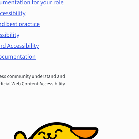
umentation for your role
cessibility
d best practice
ssibility
d Accessibility
documentation
Press community understand and
fficial Web Content Accessibility