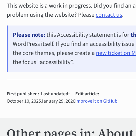
This website is a work in progress. Did you find an a
problem using the website? Please
contact us
.
Please note:
this Accessibility statement is for
th
WordPress itself. If you find an accessibility issu
the core themes, please create a
new ticket on 
the focus “accessibility”.
First published:
Last updated:
Edit article:
October 10, 2025
January 29, 2026
Improve it on GitHub
Other pages in: About 