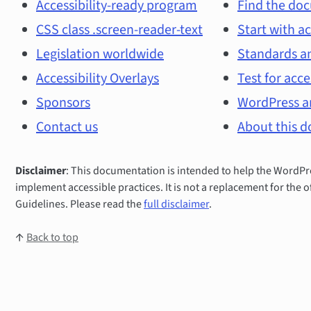
and
Accessibility-ready program
Find the doc
CSS class .screen-reader-text
Start with ac
main
Legislation worldwide
Standards an
topics
Accessibility Overlays
Test for acce
Sponsors
WordPress an
Contact us
About this 
Disclaimer
: This documentation is intended to help the Word
implement accessible practices. It is not a replacement for the o
Guidelines. Please read the
full disclaimer
.
↑
Back to top