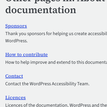
documentation
Sponsors
Thank you sponsors for helping us create accessibi
WordPress.
How to contribute
How to help improve and extend to this documenta
Contact
Contact the WordPress Accessibility Team.
Licences
Licences of the documentation, WordPress and the