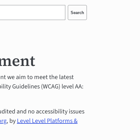
Search
ement
ent we aim to meet the latest
ity Guidelines (WCAG) level AA:
udited and no accessibility issues
org
, by
Level Level Platforms &