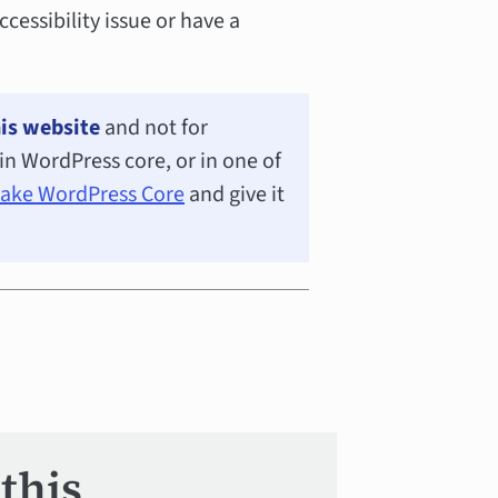
ccessibility issue or have a
is website
and not for
e in WordPress core, or in one of
Make WordPress Core
and give it
this