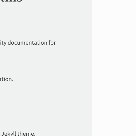
lity documentation for
tion.
 Jekyll theme.