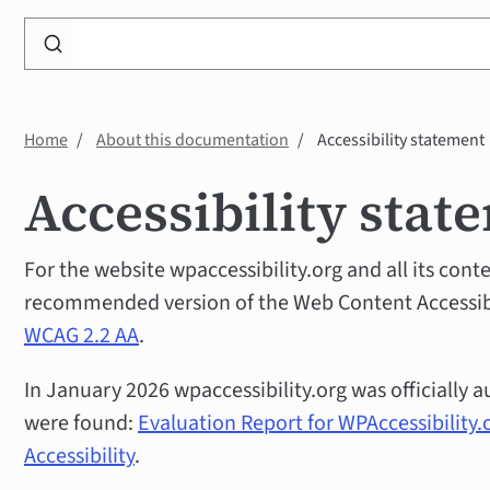
Search
WP
Accessibility
Knowledge
Home
About this documentation
Accessibility statement
Base
Accessibility stat
For the website wpaccessibility.org and all its cont
recommended version of the Web Content Accessibil
WCAG 2.2 AA
.
In January 2026 wpaccessibility.org was officially a
were found:
Evaluation Report for WPAccessibility.
Accessibility
.