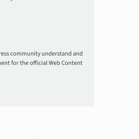
Press community understand and
ment for the official Web Content