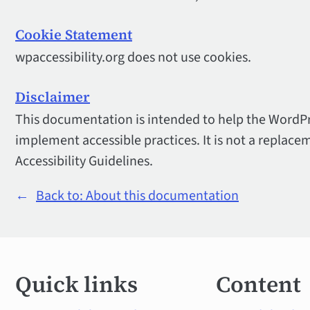
Cookie Statement
wpaccessibility.org does not use cookies.
Disclaimer
This documentation is intended to help the Word
implement accessible practices. It is not a replace
Accessibility Guidelines.
←
Back to: About this documentation
Quick
Quick links
Content
links