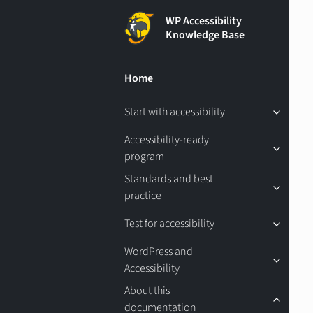
WP Accessibility
Knowledge Base
Home
Start with accessibility
Accessibility-ready
program
Standards and best
practice
Test for accessibility
WordPress and
Accessibility
About this
documentation