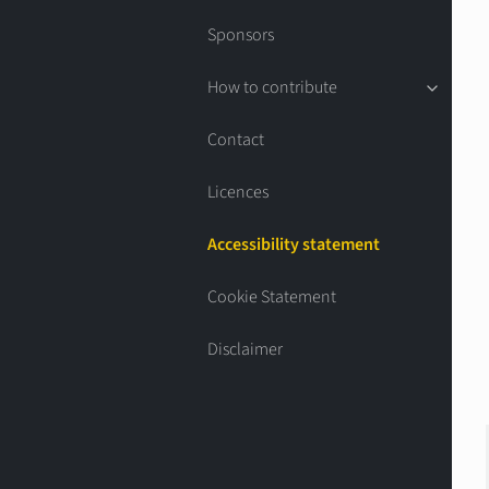
Sponsors
How to contribute
Contact
Licences
Accessibility statement
Cookie Statement
Disclaimer