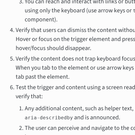
You can reach and interact with links or bu
using only the keyboard (use arrow keys or
component).
Verify that users can dismiss the content withou
Hover or focus on the trigger element and pres
hover/focus should disappear.
Verify the content does not trap keyboard focus 
When you tab to the element or use arrow keys t
tab past the element.
Test the trigger and content using a screen rea
verify that:
Any additional content, such as helper text, 
and is announced.
aria-describedby
The user can perceive and navigate to the c