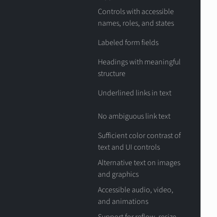
Controls with accessible
names, roles, and states
Labeled form fields
Headings with meaningful
structure
Underlined links in text
No ambiguous link text
Sufficient color contrast of
text and UI controls
Alternative text on images
and graphics
Accessible audio, video,
and animations