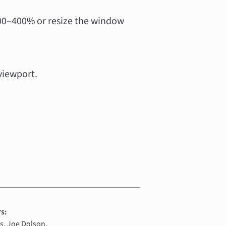
00–400% or resize the window
viewport.
s:
, Joe Dolson.