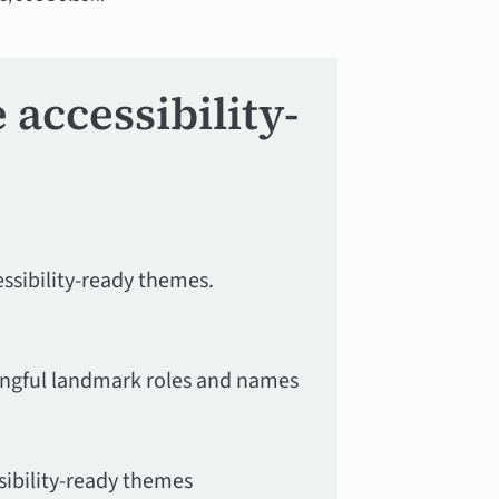
accessibility-
ssibility-ready themes.
ingful landmark roles and names
sibility-ready themes