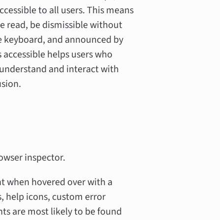
essible to all users. This means
e read, be dismissible without
he keyboard, and announced by
s accessible helps users who
 understand and interact with
usion.
owser inspector.
nt when hovered over with a
, help icons, custom error
s are most likely to be found