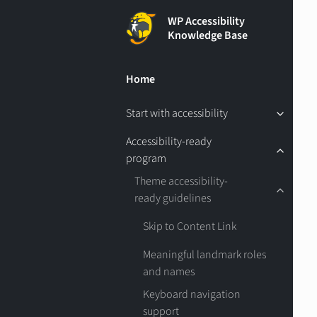
WP Accessibility
Knowledge Base
Home
Start with accessibility
Accessibility-ready
program
Theme accessibility-
ready guidelines
Skip to Content Link
Meaningful landmark roles
and names
Keyboard navigation
support