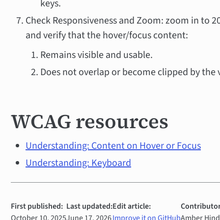
keys.
Check Responsiveness and Zoom: zoom in to 2
and verify that the hover/focus content:
Remains visible and usable.
Does not overlap or become clipped by the 
WCAG resources
Understanding: Content on Hover or Focus
Understanding: Keyboard
First published:
Last updated:
Edit article:
Contributor
October 10, 2025
June 17, 2026
Improve it on GitHub
Amber Hinds