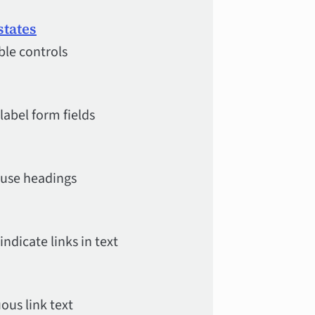
states
ble controls
label form fields
 use headings
ndicate links in text
ous link text