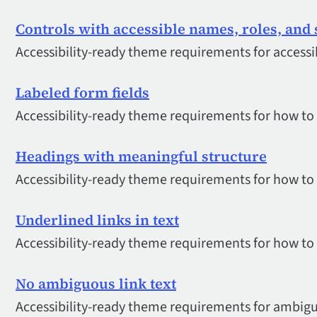
Controls with accessible names, roles, and 
Accessibility-ready theme requirements for accessi
Labeled form fields
Accessibility-ready theme requirements for how to 
Headings with meaningful structure
Accessibility-ready theme requirements for how to
Underlined links in text
Accessibility-ready theme requirements for how to i
No ambiguous link text
Accessibility-ready theme requirements for ambigu