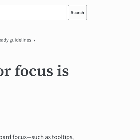
Search
eady guidelines
r focus is
oard focus—such as tooltips,