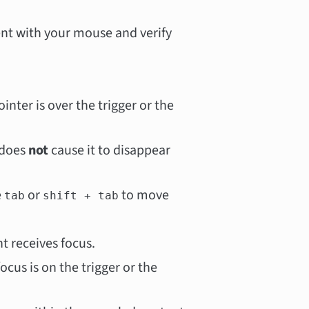
ent with your mouse and verify
inter is over the trigger or the
 does
not
cause it to disappear
e
or
to move
tab
shift + tab
 receives focus.
ocus is on the trigger or the