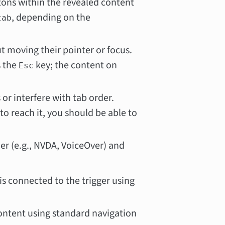
ttons within the revealed content
, depending on the
tab
t moving their pointer or focus.
s the
key; the content on
Esc
or interfere with tab order.
o reach it, you should be able to
der (e.g., NVDA, VoiceOver) and
is connected to the trigger using
ontent using standard navigation