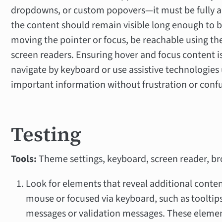
dropdowns, or custom popovers—it must be fully acc
the content should remain visible long enough to b
moving the pointer or focus, be reachable using t
screen readers. Ensuring hover and focus content i
navigate by keyboard or use assistive technologies
important information without frustration or conf
Testing
Tools:
Theme settings, keyboard, screen reader, br
Look for elements that reveal additional conte
mouse or focused via keyboard, such as tooltips
messages or validation messages. These element