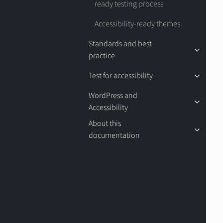
ready testing process
Accessibility-ready themes
Standards and best
practice
Test for accessibility
WordPress and
Accessibility
About this
documentation