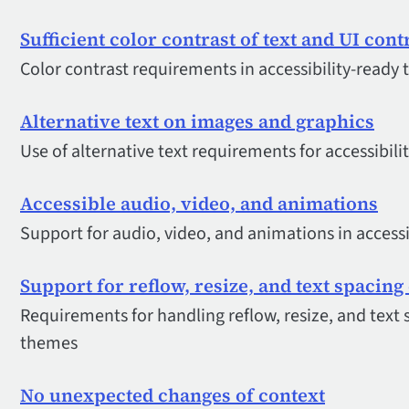
Sufficient color contrast of text and UI cont
Color contrast requirements in accessibility-ready
Alternative text on images and graphics
Use of alternative text requirements for accessibil
Accessible audio, video, and animations
Support for audio, video, and animations in access
Support for reflow, resize, and text spacin
Requirements for handling reflow, resize, and text s
themes
No unexpected changes of context