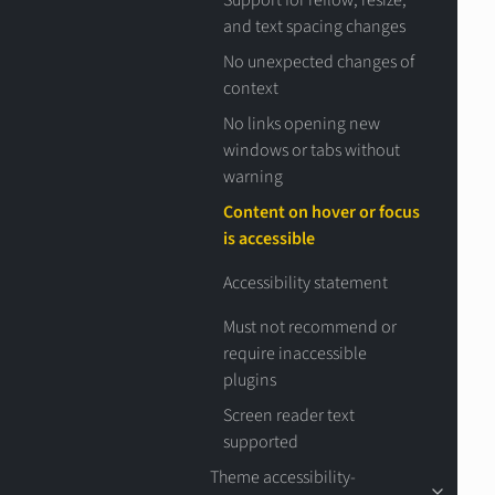
Support for reflow, resize,
and text spacing changes
No unexpected changes of
context
No links opening new
windows or tabs without
warning
Content on hover or focus
is accessible
Accessibility statement
Must not recommend or
require inaccessible
plugins
Screen reader text
supported
Theme accessibility-