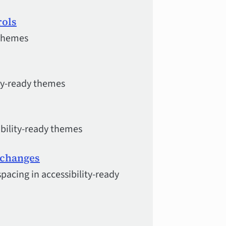
rols
 themes
ity-ready themes
ibility-ready themes
g changes
pacing in accessibility-ready