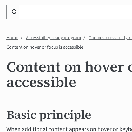
Search
WP
Accessibility
Knowledge
Home
Accessibility-ready program
Theme accessibility-r
Base
Content on hover or focus is accessible
Content on hover o
accessible
Basic principle
When additional content appears on hover or keyb