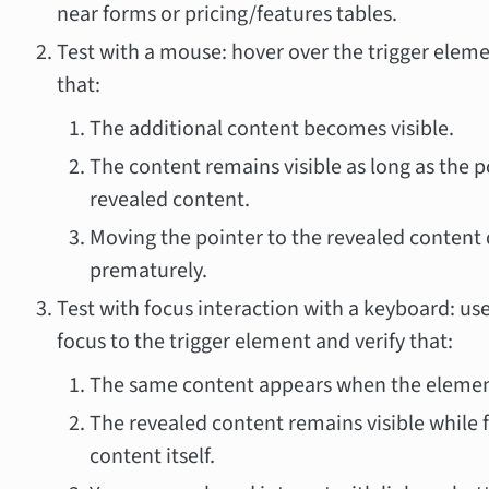
near forms or pricing/features tables.
Test with a mouse: hover over the trigger elem
that:
The additional content becomes visible.
The content remains visible as long as the po
revealed content.
Moving the pointer to the revealed content
prematurely.
Test with focus interaction with a keyboard: us
focus to the trigger element and verify that:
The same content appears when the element
The revealed content remains visible while f
content itself.