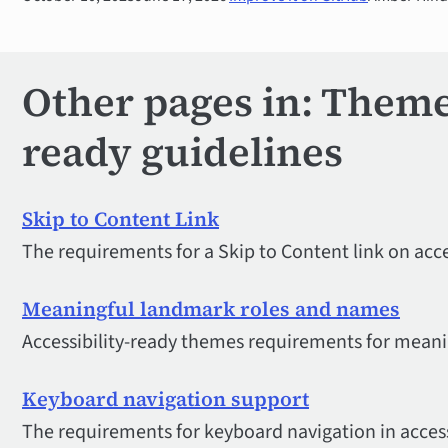
Other pages in: Theme 
ready guidelines
Skip to Content Link
The requirements for a Skip to Content link on acce
Meaningful landmark roles and names
Accessibility-ready themes requirements for mean
Keyboard navigation support
The requirements for keyboard navigation in acces