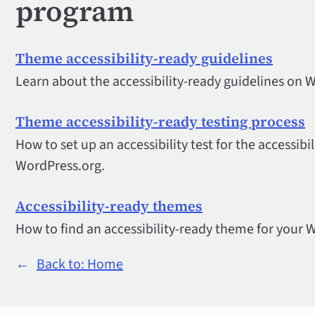
program
Theme accessibility-ready guidelines
Learn about the accessibility-ready guidelines on 
Theme accessibility-ready testing process
How to set up an accessibility test for the accessib
WordPress.org.
Accessibility-ready themes
How to find an accessibility-ready theme for your 
←
Back to: Home