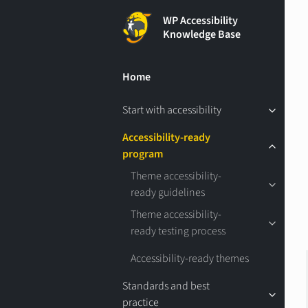
WP Accessibility
Knowledge Base
Home
Start with accessibility
Accessibility-ready
program
Theme accessibility-
ready guidelines
Theme accessibility-
ready testing process
Accessibility-ready themes
Standards and best
practice