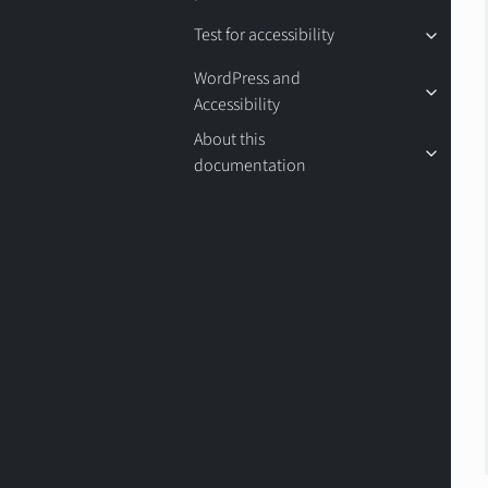
Test for accessibility
WordPress and
Accessibility
About this
documentation