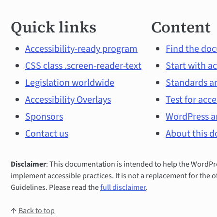
Quick
Quick links
Content
links
and
Accessibility-ready program
Find the doc
CSS class .screen-reader-text
Start with ac
main
Legislation worldwide
Standards an
topics
Accessibility Overlays
Test for acce
Sponsors
WordPress an
Contact us
About this 
Disclaimer
: This documentation is intended to help the Word
implement accessible practices. It is not a replacement for the o
Guidelines. Please read the
full disclaimer
.
↑
Back to top