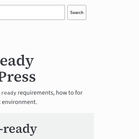
Search
ready
Press
requirements, how to for
-ready
est environment.
y-ready