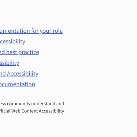
umentation for your role
cessibility
d best practice
ssibility
d Accessibility
documentation
Press community understand and
fficial Web Content Accessibility