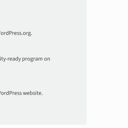
WordPress.org.
ility-ready program on
WordPress website.