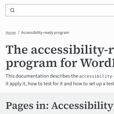
Search
WP
Accessibility
Knowledge
Home
Accessibility-ready program
Base
The accessibility-
program for Word
This documentation describes the
accessibility
it apply it, how to test for it and how to set up a t
Pages in: Accessibilit