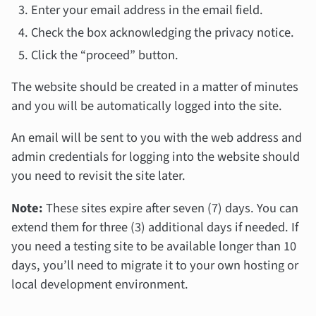
Enter your email address in the email field.
Check the box acknowledging the privacy notice.
Click the “proceed” button.
The website should be created in a matter of minutes
and you will be automatically logged into the site.
An email will be sent to you with the web address and
admin credentials for logging into the website should
you need to revisit the site later.
Note:
These sites expire after seven (7) days. You can
extend them for three (3) additional days if needed. If
you need a testing site to be available longer than 10
days, you’ll need to migrate it to your own hosting or
local development environment.