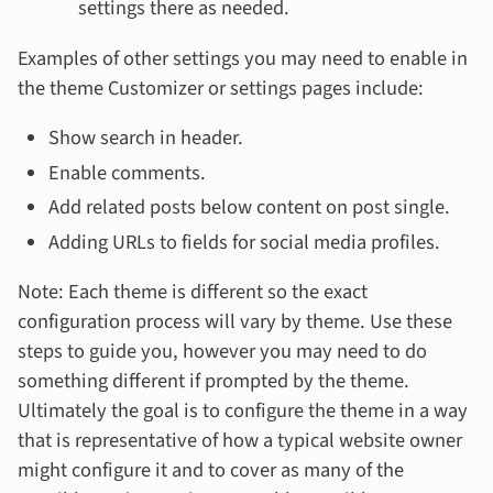
settings there as needed.
Examples of other settings you may need to enable in
the theme Customizer or settings pages include:
Show search in header.
Enable comments.
Add related posts below content on post single.
Adding URLs to fields for social media profiles.
Note: Each theme is different so the exact
configuration process will vary by theme. Use these
steps to guide you, however you may need to do
something different if prompted by the theme.
Ultimately the goal is to configure the theme in a way
that is representative of how a typical website owner
might configure it and to cover as many of the