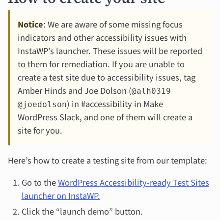
Notice
: We are aware of some missing focus
indicators and other accessibility issues with
InstaWP’s launcher. These issues will be reported
to them for remediation. If you are unable to
create a test site due to accessibility issues, tag
Amber Hinds and Joe Dolson (
@alh0319
) in #accessibility in Make
@joedolson
WordPress Slack, and one of them will create a
site for you.
Here’s how to create a testing site from our template:
Go to the
WordPress Accessibility-ready Test Sites
launcher on InstaWP.
Click the “launch demo” button.