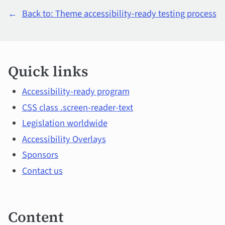
←
Back to: Theme accessibility-ready testing process
Quick
Quick links
links
and
Accessibility-ready program
CSS class .screen-reader-text
main
Legislation worldwide
topics
Accessibility Overlays
Sponsors
Contact us
Content