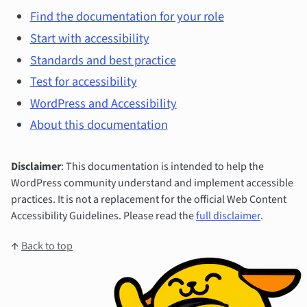
Find the documentation for your role
Start with accessibility
Standards and best practice
Test for accessibility
WordPress and Accessibility
About this documentation
Disclaimer
: This documentation is intended to help the
WordPress community understand and implement accessible
practices. It is not a replacement for the official Web Content
Accessibility Guidelines. Please read the
full disclaimer
.
↑
Back to top