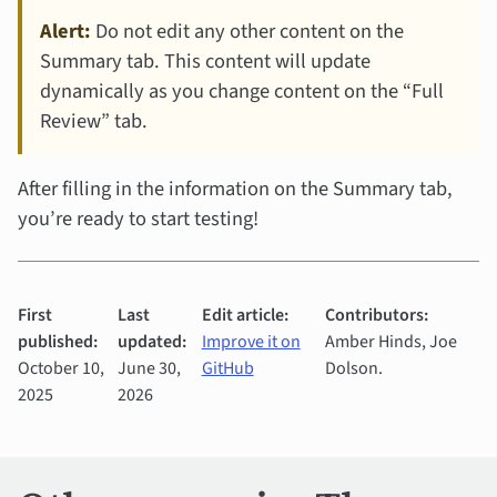
Alert:
Do not edit any other content on the
Summary tab. This content will update
dynamically as you change content on the “Full
Review” tab.
After filling in the information on the Summary tab,
you’re ready to start testing!
First
Last
Edit article:
Contributors:
published:
updated:
Improve it on
Amber Hinds, Joe
October 10,
June 30,
GitHub
Dolson.
2025
2026