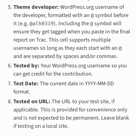
Theme developer:
WordPress.org username of
the developer, formatted with an
symbol before
@
it (e.g.
). Including the
symbol will
@alh0319
@
ensure they get tagged when you paste in the final
report on Trac. This cell supports multiple
usernames so long as they each start with an
@
and are separated by spaces and/or commas.
Tested by:
Your WordPress.org username so you
can get credit for the contribution.
Test Date:
The current date in YYYY-MM-DD
format.
Tested on URL:
The URL to your test site, if
applicable. This is provided for convenience only
and is not expected to be permanent. Leave blank
if testing on a local site.