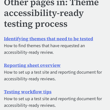
Other pages in: Theme
accessibility-ready
testing process
Identifying themes that need to be tested
How to find themes that have requested an
accessibility-ready review.
Reporting sheet overview
How to set up a test site and reporting document for
accessibility-ready reviews.
Testing workflow tips
How to set up a test site and reporting document for
accessibility-ready reviews.