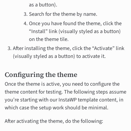
as a button).
Search for the theme by name.
Once you have found the theme, click the
“Install” link (visually styled as a button)
on the theme tile.
After installing the theme, click the “Activate” link
(visually styled as a button) to activate it.
Configuring the theme
Once the theme is active, you need to configure the
theme content for testing. The following steps assume
you’re starting with our InstaWP template content, in
which case the setup work should be minimal.
After activating the theme, do the following: