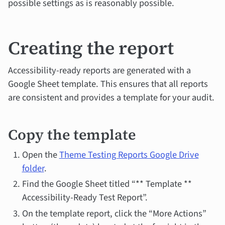
possible settings as is reasonably possible.
Creating the report
Accessibility-ready reports are generated with a
Google Sheet template. This ensures that all reports
are consistent and provides a template for your audit.
Copy the template
Open the
Theme Testing Reports Google Drive
folder
.
Find the Google Sheet titled “** Template **
Accessibility-Ready Test Report”.
On the template report, click the “More Actions”