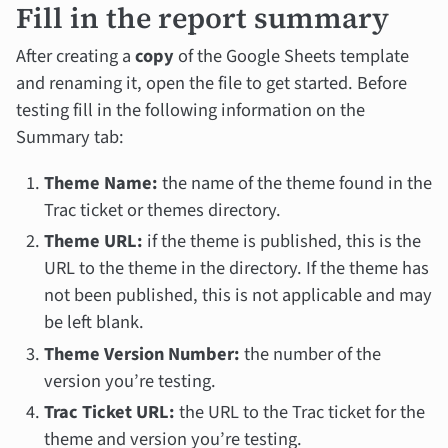
Fill in the report summary
After creating a
copy
of the Google Sheets template
and renaming it, open the file to get started. Before
testing fill in the following information on the
Summary tab:
Theme Name:
the name of the theme found in the
Trac ticket or themes directory.
Theme URL:
if the theme is published, this is the
URL to the theme in the directory. If the theme has
not been published, this is not applicable and may
be left blank.
Theme Version Number:
the number of the
version you’re testing.
Trac Ticket URL:
the URL to the Trac ticket for the
theme and version you’re testing.