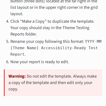
button (three dots) located at the far right in the
list layout or in the upper right corner in the grid
layout.
Click “Make a Copy” to duplicate the template.
Your copy should stay in the Theme Testing
Reports folder.
Rename your copy following this format:
YYYY-MM
[Theme Name] Accessibility-Ready Test
.
Report
Now your report is ready to edit.
Warning:
Do not edit the template. Always make
a copy of the template and then edit only your
copy.