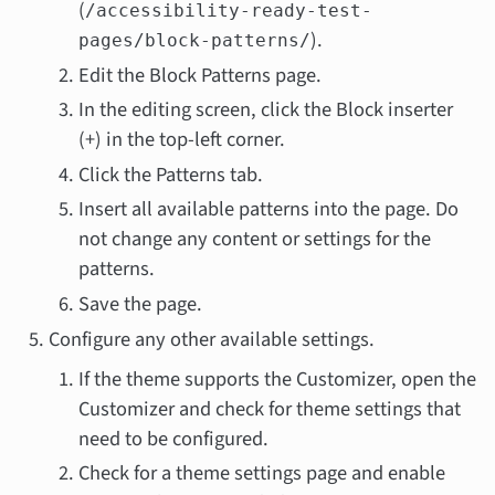
(
/accessibility-ready-test-
).
pages/block-patterns/
Edit the Block Patterns page.
In the editing screen, click the Block inserter
(+) in the top-left corner.
Click the Patterns tab.
Insert all available patterns into the page. Do
not change any content or settings for the
patterns.
Save the page.
Configure any other available settings.
If the theme supports the Customizer, open the
Customizer and check for theme settings that
need to be configured.
Check for a theme settings page and enable