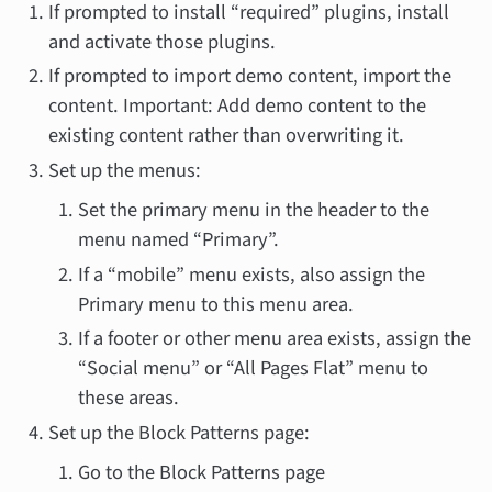
If prompted to install “required” plugins, install
and activate those plugins.
If prompted to import demo content, import the
content. Important: Add demo content to the
existing content rather than overwriting it.
Set up the menus:
Set the primary menu in the header to the
menu named “Primary”.
If a “mobile” menu exists, also assign the
Primary menu to this menu area.
If a footer or other menu area exists, assign the
“Social menu” or “All Pages Flat” menu to
these areas.
Set up the Block Patterns page:
Go to the Block Patterns page