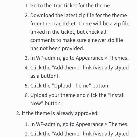
Go to the Trac ticket for the theme.
Download the latest zip file for the theme
from the Trac ticket. There will be a zip file
linked in the ticket, but check all
comments to make sure a newer zip file
has not been provided.
In WP-admin, go to Appearance > Themes.
Click the “Add theme” link (visually styled
as a button).
Click the “Upload Theme” button.
Upload your theme and click the “Install
Now” button.
If the theme is already approved:
In WP-admin, go to Appearance > Themes.
Click the “Add theme” link (visually styled