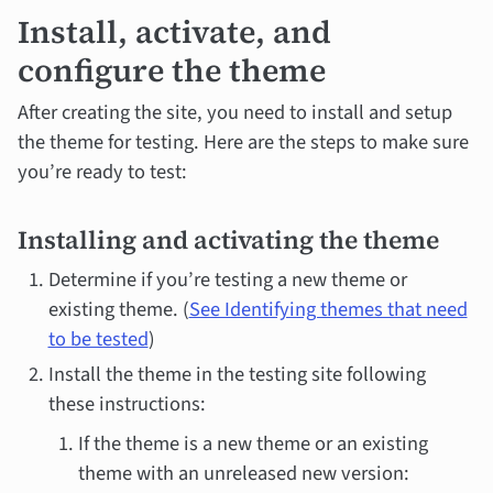
Install, activate, and
configure the theme
After creating the site, you need to install and setup
the theme for testing. Here are the steps to make sure
you’re ready to test:
Installing and activating the theme
Determine if you’re testing a new theme or
existing theme. (
See Identifying themes that need
to be tested
)
Install the theme in the testing site following
these instructions:
If the theme is a new theme or an existing
theme with an unreleased new version: