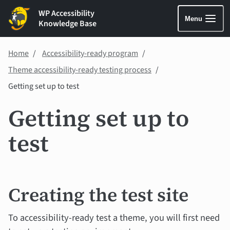
WP Accessibility
Menu
Knowledge Base
Home
Accessibility-ready program
Theme accessibility-ready testing process
Getting set up to test
Getting set up to
test
Creating the test site
To accessibility-ready test a theme, you will first need