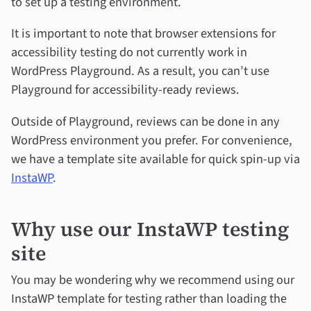
to set up a testing environment.
It is important to note that browser extensions for
accessibility testing do not currently work in
WordPress Playground. As a result, you can’t use
Playground for accessibility-ready reviews.
Outside of Playground, reviews can be done in any
WordPress environment you prefer. For convenience,
we have a template site available for quick spin-up via
InstaWP
.
Why use our InstaWP testing
site
You may be wondering why we recommend using our
InstaWP template for testing rather than loading the