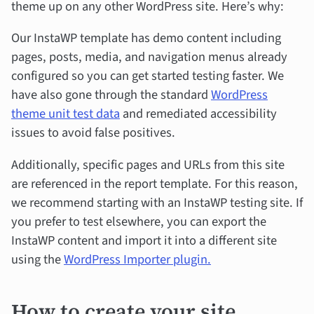
theme up on any other WordPress site. Here’s why:
Our InstaWP template has demo content including
pages, posts, media, and navigation menus already
configured so you can get started testing faster. We
have also gone through the standard
WordPress
theme unit test data
and remediated accessibility
issues to avoid false positives.
Additionally, specific pages and URLs from this site
are referenced in the report template. For this reason,
we recommend starting with an InstaWP testing site. If
you prefer to test elsewhere, you can export the
InstaWP content and import it into a different site
using the
WordPress Importer plugin.
How to create your site