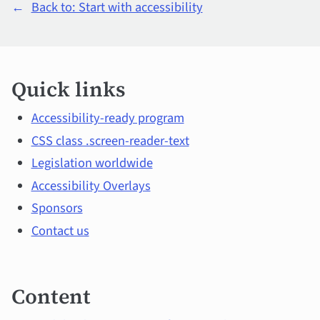
←
Back to: Start with accessibility
Quick
Quick links
links
and
Accessibility-ready program
CSS class .screen-reader-text
main
Legislation worldwide
topics
Accessibility Overlays
Sponsors
Contact us
Content