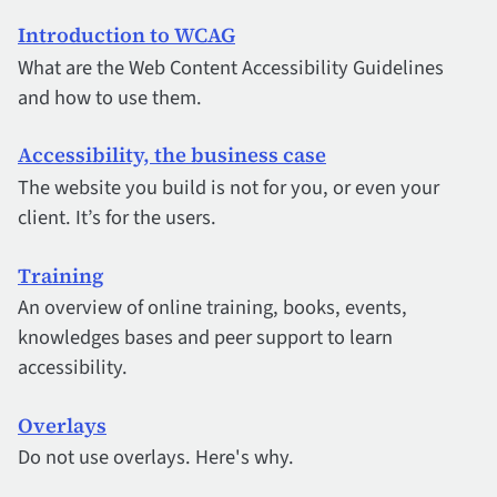
Introduction to WCAG
What are the Web Content Accessibility Guidelines
and how to use them.
Accessibility, the business case
The website you build is not for you, or even your
client. It’s for the users.
Training
An overview of online training, books, events,
knowledges bases and peer support to learn
accessibility.
Overlays
Do not use overlays. Here's why.