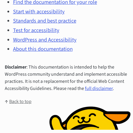
Find the documentation for your role
Start with accessibility
Standards and best practice
Test for accessibility
WordPress and Accessibility
About this documentation
Disclaimer
: This documentation is intended to help the
WordPress community understand and implement accessible
practices. It is not a replacement for the official Web Content
Accessibility Guidelines. Please read the
full disclaimer
.
↑
Back to top