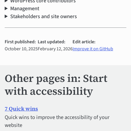
WordPress core contributors
Management
Stakeholders and site owners
First published:
Last updated:
Edit article:
October 10, 2025
February 12, 2026
Improve it on GitHub
Other pages in: Start
with accessibility
7 Quick wins
Quick wins to improve the accessibility of your
website