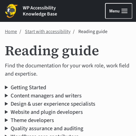
WP Accessibility
Menu
Knowledge Base
Home
Start with accessibility
Reading guide
Reading guide
Find the documentation for your work role, work field
and expertise.
Getting Started
Content managers and writers
Design & user experience specialists
Website and plugin developers
Theme developers
Quality assurance and auditing