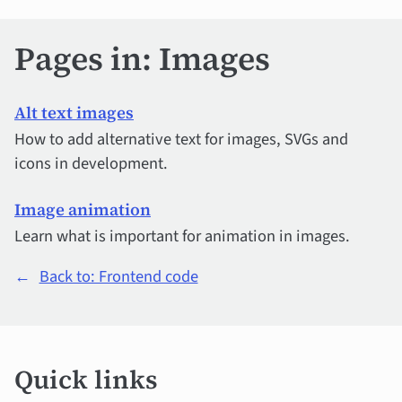
Pages in: Images
Alt text images
How to add alternative text for images, SVGs and
icons in development.
Image animation
Learn what is important for animation in images.
←
Back to: Frontend code
Quick
Quick links
links