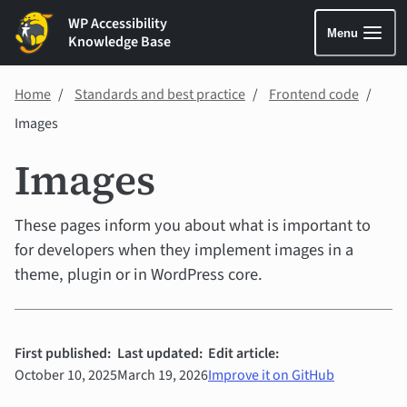
WP Accessibility
Menu
Knowledge Base
Home
Standards and best practice
Frontend code
Images
Images
These pages inform you about what is important to
for developers when they implement images in a
theme, plugin or in WordPress core.
First published:
Last updated:
Edit article:
October 10, 2025
March 19, 2026
Improve it on GitHub