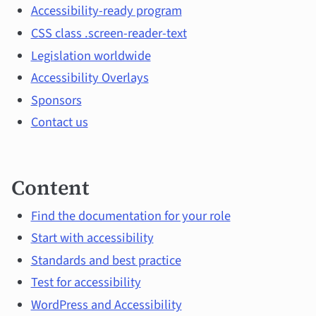
and
Accessibility-ready program
CSS class .screen-reader-text
main
Legislation worldwide
topics
Accessibility Overlays
Sponsors
Contact us
Content
Find the documentation for your role
Start with accessibility
Standards and best practice
Test for accessibility
WordPress and Accessibility