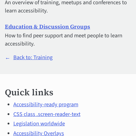
An overview of training, meetups and conferences to
learn accessibility.
Education & Discussion Groups
How to find peer support and meet people to learn
accessibility.
←
Back to: Training
Quick
Quick links
links
and
Accessibility-ready program
CSS class .screen-reader-text
main
Legislation worldwide
topics
Accessibility Overlays