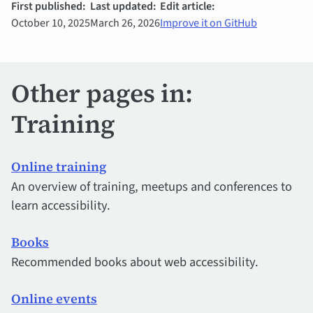
First published:
Last updated:
Edit article:
October 10, 2025
March 26, 2026
Improve it on GitHub
Other pages in:
Training
Online training
An overview of training, meetups and conferences to
learn accessibility.
Books
Recommended books about web accessibility.
Online events