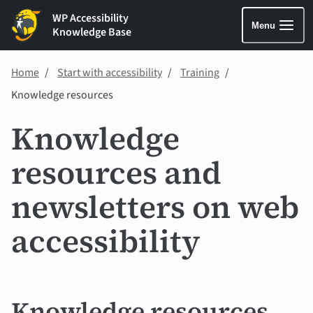
WP Accessibility
Menu
Knowledge Base
Home
Start with accessibility
Training
Knowledge resources
Knowledge
resources and
newsletters on web
accessibility
Knowledge resources