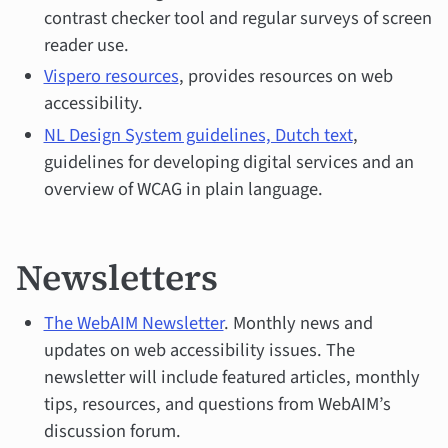
contrast checker tool and regular surveys of screen
reader use.
Vispero resources
, provides resources on web
accessibility.
NL Design System guidelines, Dutch text
,
guidelines for developing digital services and an
overview of WCAG in plain language.
Newsletters
The WebAIM Newsletter
. Monthly news and
updates on web accessibility issues. The
newsletter will include featured articles, monthly
tips, resources, and questions from WebAIM’s
discussion forum.