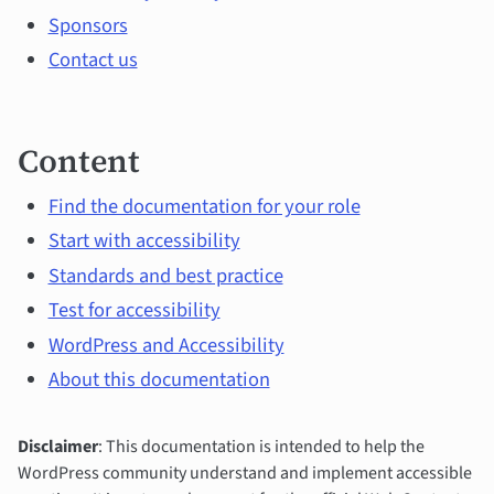
Sponsors
Contact us
Content
Find the documentation for your role
Start with accessibility
Standards and best practice
Test for accessibility
WordPress and Accessibility
About this documentation
Disclaimer
: This documentation is intended to help the
WordPress community understand and implement accessible