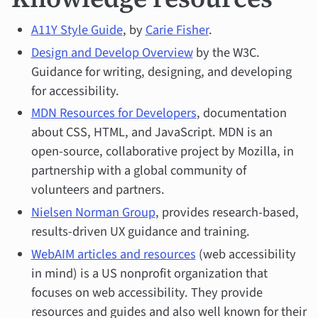
A11Y Style Guide
, by
Carie Fisher
.
Design and Develop Overview
by the W3C.
Guidance for writing, designing, and developing
for accessibility.
MDN Resources for Developers
, documentation
about CSS, HTML, and JavaScript. MDN is an
open-source, collaborative project by Mozilla, in
partnership with a global community of
volunteers and partners.
Nielsen Norman Group
, provides research-based,
results-driven UX guidance and training.
WebAIM articles and resources
(web accessibility
in mind) is a US nonprofit organization that
focuses on web accessibility. They provide
resources and guides and also well known for their