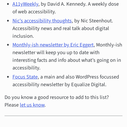
A11yWeekly
, by David A. Kennedy. A weekly dose
of web accessibility.
Nic’s accessibility thoughts
, by Nic Steenhout.
Accessibility news and real talk about digital
inclusion.
Monthly-ish newsletter by Eric Eggert
, Monthly-ish
newsletter will keep you up to date with
interesting facts and info about what’s going on in
accessibility.
Focus State
, a main and also WordPress focussed
accessibility newsletter by Equalize Digital.
Do you know a good resource to add to this list?
Please
let us know
.