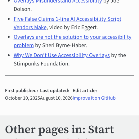
Overlays Misunderstand Accessibility
by Joe
Dolson.
Five False Claims 1-line AI Accessibility Script
Vendors Make
, video by Eric Eggert.
Overlays are not the solution to your accessibility
problem
by Sheri Byrne-Haber.
Why We Don’t Use Accessibility Overlays
by the
Stimpunks Foundation.
First published:
Last updated:
Edit article:
October 10, 2025
August 10, 2026
Improve it on GitHub
Other pages in: Start