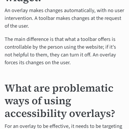
An overlay makes changes automatically, with no user
intervention. A toolbar makes changes at the request
of the user.
The main difference is that what a toolbar offers is
controllable by the person using the website; if it’s
not helpful to them, they can turn it off. An overlay
forces its changes on the user.
What are problematic
ways of using
accessibility overlays?
For an overlay to be effective, it needs to be targeting