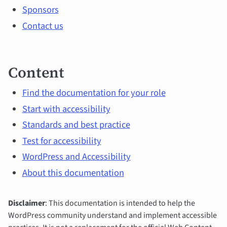
Sponsors
Contact us
Content
Find the documentation for your role
Start with accessibility
Standards and best practice
Test for accessibility
WordPress and Accessibility
About this documentation
Disclaimer
: This documentation is intended to help the
WordPress community understand and implement accessible