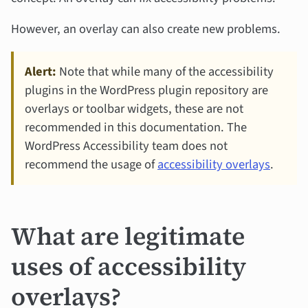
However, an overlay can also create new problems.
Alert:
Note that while many of the accessibility
plugins in the WordPress plugin repository are
overlays or toolbar widgets, these are not
recommended in this documentation. The
WordPress Accessibility team does not
recommend the usage of
accessibility overlays
.
What are legitimate
uses of accessibility
overlays?