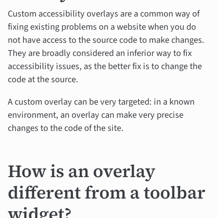
Custom accessibility overlays are a common way of
fixing existing problems on a website when you do
not have access to the source code to make changes.
They are broadly considered an inferior way to fix
accessibility issues, as the better fix is to change the
code at the source.
A custom overlay can be very targeted: in a known
environment, an overlay can make very precise
changes to the code of the site.
How is an overlay
different from a toolbar
widget?