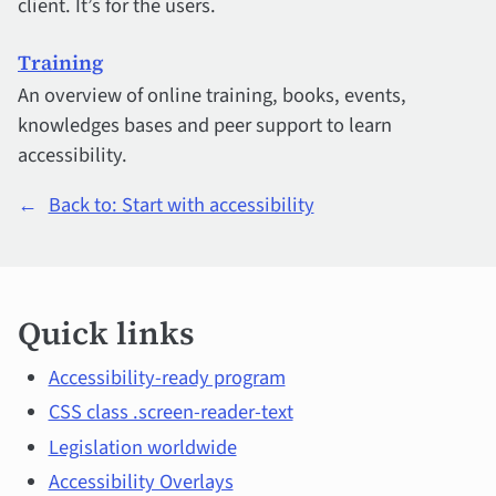
client. It’s for the users.
Training
An overview of online training, books, events,
knowledges bases and peer support to learn
accessibility.
←
Back to: Start with accessibility
Quick
Quick links
links
and
Accessibility-ready program
CSS class .screen-reader-text
main
Legislation worldwide
topics
Accessibility Overlays