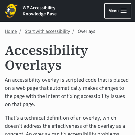
WP Accessibility
Menu
Knowledge Base
Home
Start with accessibility
Overlays
Accessibility
Overlays
An accessibility overlay is scripted code that is placed
on a web page that automatically makes changes to
the page with the intent of fixing accessibility issues
on that page.
That’s a technical definition of an overlay, which
doesn’t address the effectiveness of the overlay as a
concept. An overlay can fix accessibility problems.