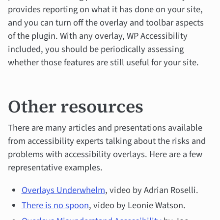
provides reporting on what it has done on your site,
and you can turn off the overlay and toolbar aspects
of the plugin. With any overlay, WP Accessibility
included, you should be periodically assessing
whether those features are still useful for your site.
Other resources
There are many articles and presentations available
from accessibility experts talking about the risks and
problems with accessibility overlays. Here are a few
representative examples.
Overlays Underwhelm
, video by Adrian Roselli.
There is no spoon
, video by Leonie Watson.