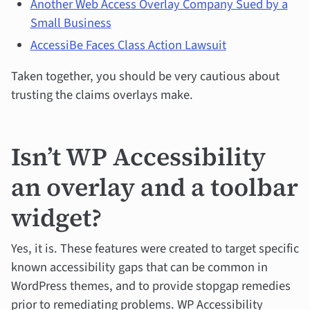
Another Web Access Overlay Company Sued by a
Small Business
AccessiBe Faces Class Action Lawsuit
Taken together, you should be very cautious about
trusting the claims overlays make.
Isn’t WP Accessibility
an overlay and a toolbar
widget?
Yes, it is. These features were created to target specific
known accessibility gaps that can be common in
WordPress themes, and to provide stopgap remedies
prior to remediating problems. WP Accessibility