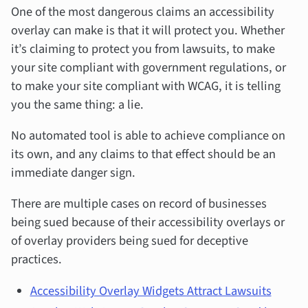
One of the most dangerous claims an accessibility
overlay can make is that it will protect you. Whether
it’s claiming to protect you from lawsuits, to make
your site compliant with government regulations, or
to make your site compliant with WCAG, it is telling
you the same thing: a lie.
No automated tool is able to achieve compliance on
its own, and any claims to that effect should be an
immediate danger sign.
There are multiple cases on record of businesses
being sued because of their accessibility overlays or
of overlay providers being sued for deceptive
practices.
Accessibility Overlay Widgets Attract Lawsuits