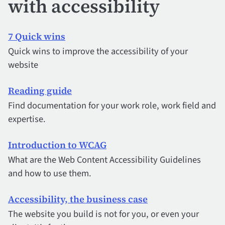
with accessibility
7 Quick wins
Quick wins to improve the accessibility of your
website
Reading guide
Find documentation for your work role, work field and
expertise.
Introduction to WCAG
What are the Web Content Accessibility Guidelines
and how to use them.
Accessibility, the business case
The website you build is not for you, or even your