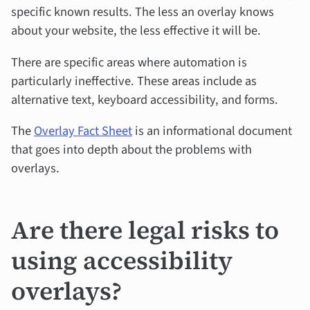
specific known results. The less an overlay knows
about your website, the less effective it will be.
There are specific areas where automation is
particularly ineffective. These areas include as
alternative text, keyboard accessibility, and forms.
The
Overlay Fact Sheet
is an informational document
that goes into depth about the problems with
overlays.
Are there legal risks to
using accessibility
overlays?