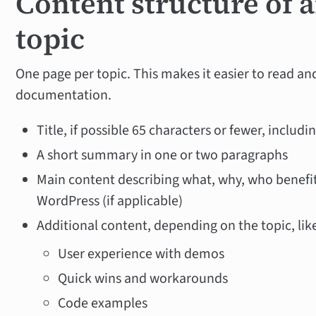
Content structure of a
topic
One page per topic. This makes it easier to read and
documentation.
Title, if possible 65 characters or fewer, includi
A short summary in one or two paragraphs
Main content describing what, why, who benefit
WordPress (if applicable)
Additional content, depending on the topic, lik
User experience with demos
Quick wins and workarounds
Code examples