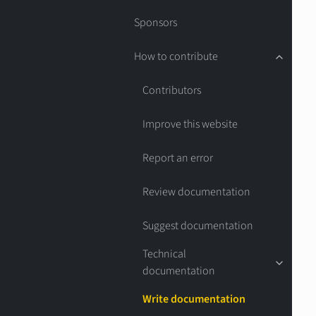
Sponsors
How to contribute
Contributors
Improve this website
Report an error
Review documentation
Suggest documentation
Technical
documentation
Write documentation