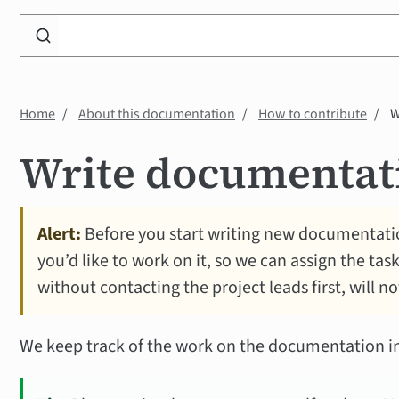
Search
WP
Accessibility
Knowledge
Home
About this documentation
How to contribute
W
Base
Write documentat
Alert:
Before you start writing new documentatio
you’d like to work on it, so we can assign the tas
without contacting the project leads first, will n
We keep track of the work on the documentation i