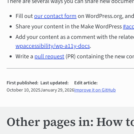
There are several ways you can share new documen
Fill out
our contact form
on WordPress.org, and 
Share your content in the Make WordPress
#acc
Add your content as a comment with the related
wpaccessibility/wp-a11y-docs
.
Write a
pull request
(PR) containing the new co
First published:
Last updated:
Edit article:
October 10, 2025
January 29, 2026
Improve it on GitHub
Other pages in: How t