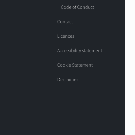
Code of Conduct
Contact
Licences
Accessibility statement
Cookie Statement
Disclaimer