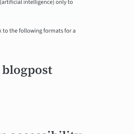
rtificial intelligence) only to
k to the following formats for a
a blogpost