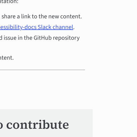
tation:
share a link to the new content.
essibility-docs Slack channel
.
 issue in the GitHub repository
ntent.
o contribute