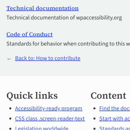
Technical documentation
Technical documentation of wpaccessibility.org
Code of Conduct
Standards for behavior when contributing to this w
←
Back to: How to contribute
Quick
Quick links
Content
links
and
Accessibility-ready program
Find the doc
CSS class .screen-reader-text
Start with ac
main
Legislation worldwide
Standards an