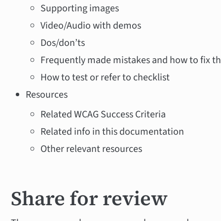
Supporting images
Video/Audio with demos
Dos/don’ts
Frequently made mistakes and how to fix 
How to test or refer to checklist
Resources
Related WCAG Success Criteria
Related info in this documentation
Other relevant resources
Share for review