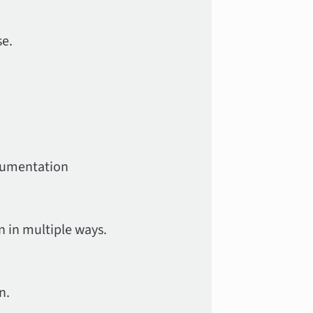
se.
ocumentation
 in multiple ways.
n.