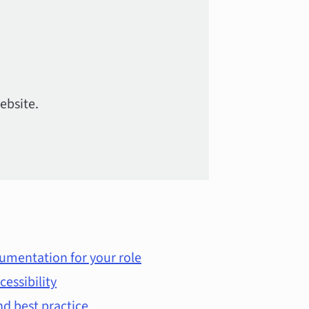
ebsite.
umentation for your role
cessibility
d best practice