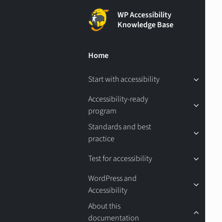
WP Accessibility
Knowledge Base
Home
Start with accessibility
Accessibility-ready
program
Standards and best
practice
Test for accessibility
WordPress and
Accessibility
About this
documentation