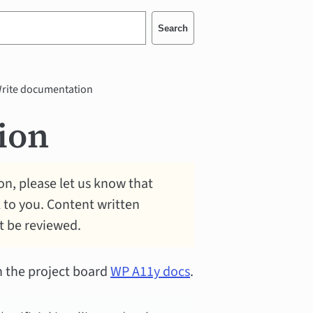
Search
rite documentation
ion
n, please let us know that
k to you. Content written
ot be reviewed.
n the project board
WP A11y docs
.