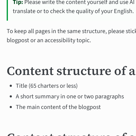
Tip:
Please write the content yourself and use AI (a
translate or to check the quality of your English.
To keep all pages in the same structure, please stic
blogpost or an accessibility topic.
Content structure of 
Title (65 charters or less)
A short summary in one or two paragraphs
The main content of the blogpost