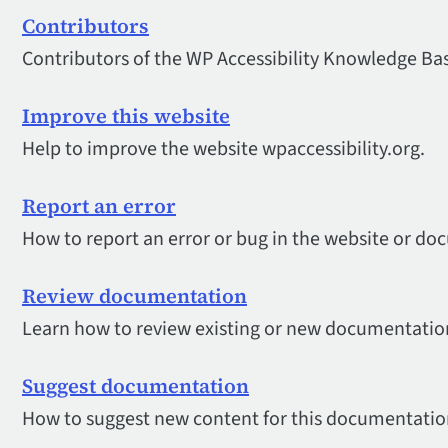
Contributors
Contributors of the WP Accessibility Knowledge Ba
Improve this website
Help to improve the website wpaccessibility.org.
Report an error
How to report an error or bug in the website or d
Review documentation
Learn how to review existing or new documentation
Suggest documentation
How to suggest new content for this documentatio