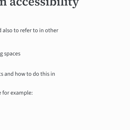
n accessibility
 also to refer to in other
ng spaces
s and how to do this in
e for example: