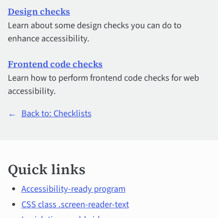
Design checks
Learn about some design checks you can do to
enhance accessibility.
Frontend code checks
Learn how to perform frontend code checks for web
accessibility.
←
Back to: Checklists
Quick
Quick links
links
and
Accessibility-ready program
CSS class .screen-reader-text
main