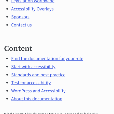
Legislation worldwide
topics
Accessibility Overlays
Sponsors
Contact us
Content
Find the documentation for your role
Start with accessibility
Standards and best practice
Test for accessibility
WordPress and Accessibility
About this documentation