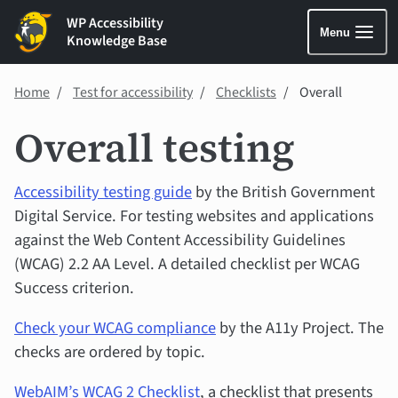
WP Accessibility
Menu
Knowledge Base
Home
Test for accessibility
Checklists
Overall
Overall testing
Accessibility testing guide
by the British Government
Digital Service. For testing websites and applications
against the Web Content Accessibility Guidelines
(WCAG) 2.2 AA Level. A detailed checklist per WCAG
Success criterion.
Check your WCAG compliance
by the A11y Project. The
checks are ordered by topic.
WebAIM’s WCAG 2 Checklist
, a checklist that presents