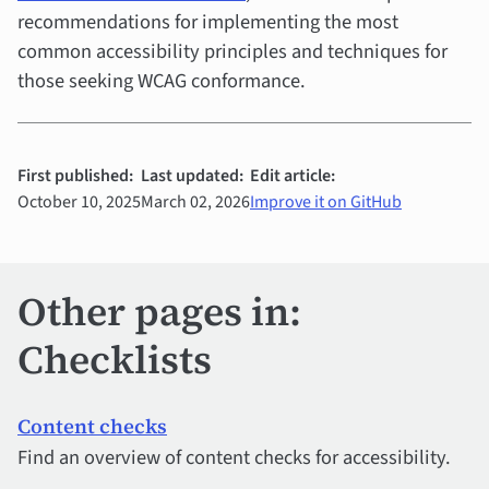
recommendations for implementing the most
common accessibility principles and techniques for
those seeking WCAG conformance.
First published:
Last updated:
Edit article:
October 10, 2025
March 02, 2026
Improve it on GitHub
Other pages in:
Checklists
Content checks
Find an overview of content checks for accessibility.