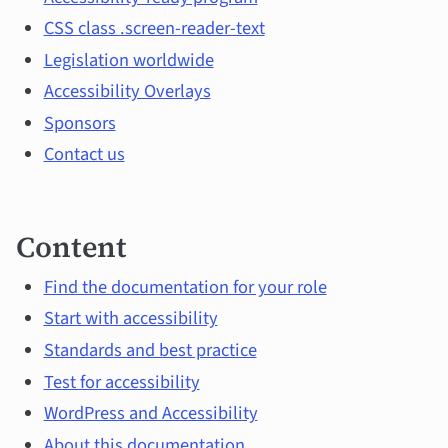
and
CSS class .screen-reader-text
main
Legislation worldwide
topics
Accessibility Overlays
Sponsors
Contact us
Content
Find the documentation for your role
Start with accessibility
Standards and best practice
Test for accessibility
WordPress and Accessibility
About this documentation