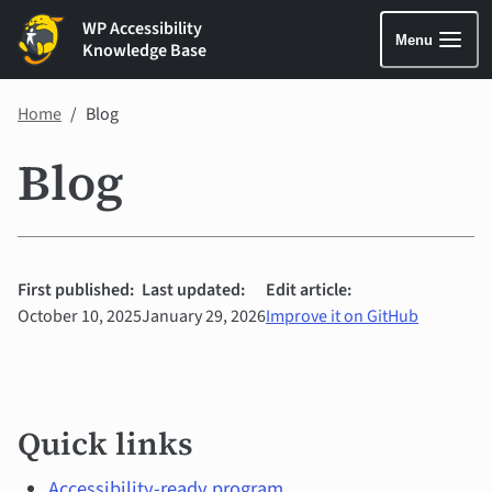
WP Accessibility
Menu
Knowledge Base
Home
Blog
Blog
First published:
Last updated:
Edit article:
October 10, 2025
January 29, 2026
Improve it on GitHub
Quick
Quick links
links
Accessibility-ready program