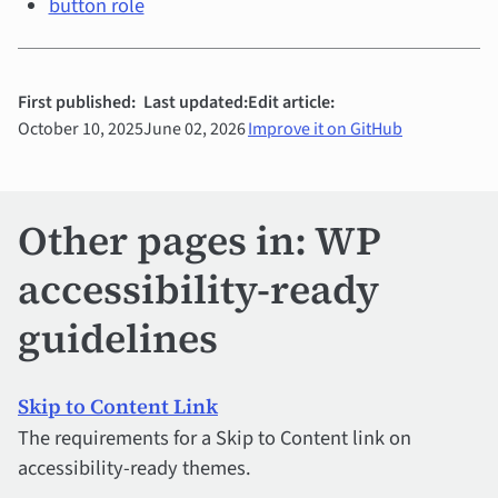
button role
First published:
Last updated:
Edit article:
October 10, 2025
June 02, 2026
Improve it on GitHub
Other pages in: WP
accessibility-ready
guidelines
Skip to Content Link
The requirements for a Skip to Content link on
accessibility-ready themes.