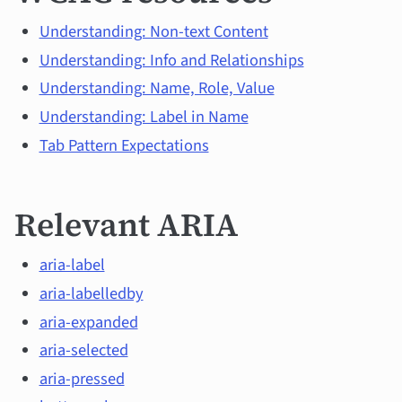
Understanding: Non-text Content
Understanding: Info and Relationships
Understanding: Name, Role, Value
Understanding: Label in Name
Tab Pattern Expectations
Relevant ARIA
aria-label
aria-labelledby
aria-expanded
aria-selected
aria-pressed