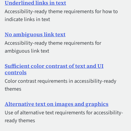
Underlined links in text
Accessibility-ready theme requirements for how to
indicate links in text
No ambiguous link text
Accessibility-ready theme requirements for
ambiguous link text
Sufficient color contrast of text and UI
controls
Color contrast requirements in accessibility-ready
themes
Alternative text on images and graphics
Use of alternative text requirements for accessibility-
ready themes