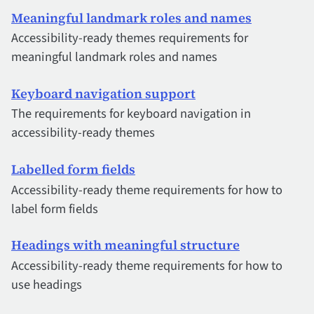
Meaningful landmark roles and names
Accessibility-ready themes requirements for
meaningful landmark roles and names
Keyboard navigation support
The requirements for keyboard navigation in
accessibility-ready themes
Labelled form fields
Accessibility-ready theme requirements for how to
label form fields
Headings with meaningful structure
Accessibility-ready theme requirements for how to
use headings