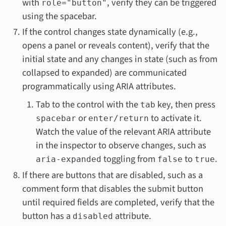
with
, verify they can be triggered
role="button"
using the spacebar.
If the control changes state dynamically (e.g.,
opens a panel or reveals content), verify that the
initial state and any changes in state (such as from
collapsed to expanded) are communicated
programmatically using ARIA attributes.
Tab to the control with the
key, then press
tab
or
to activate it.
spacebar
enter/return
Watch the value of the relevant ARIA attribute
in the inspector to observe changes, such as
toggling from
to
.
aria-expanded
false
true
If there are buttons that are disabled, such as a
comment form that disables the submit button
until required fields are completed, verify that the
button has a
attribute.
disabled