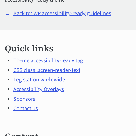
←
Back to: WP accessibility-ready guidelines
Quick
Quick links
links
and
Theme accessibility-ready tag
CSS class .screen-reader-text
main
Legislation worldwide
content
Accessibility Overlays
Sponsors
Contact us