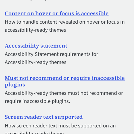
Content on hover or focus is accessible
How to handle content revealed on hover or focus in
accessibility-ready themes
Accessibility statement
Accessibility Statement requirements for
Accessibility-ready themes
Must not recommend or require inaccessible
plugins
Accessibility-ready themes must not recommend or
require inaccessible plugins.
Screen reader text supported
How screen reader text must be supported on an
accessibility-ready theme