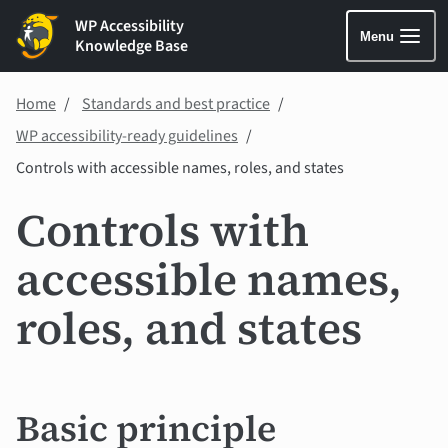
WP Accessibility
Menu
Knowledge Base
Home
Standards and best practice
WP accessibility-ready guidelines
Controls with accessible names, roles, and states
Controls with
accessible names,
roles, and states
Basic principle