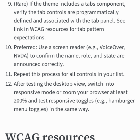
(Rare) If the theme includes a tabs component,
verify the tab controls are programmatically
defined and associated with the tab panel. See
link in WCAG resources for tab pattern
expectations.
Preferred: Use a screen reader (e.g., VoiceOver,
NVDA) to confirm the name, role, and state are
announced correctly.
Repeat this process for all controls in your list.
After testing the desktop view, switch into
responsive mode or zoom your browser at least
200% and test responsive toggles (e.g., hamburger
menu toggles) in the same way.
WCAG resources