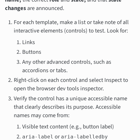
changes
are announced.
For each template, make a list or take note of all
interactive elements (controls) to test. Look for:
Links
Buttons
Any other advanced controls, such as
accordions or tabs.
Right-click on each control and select Inspect to
open the browser dev tools inspector.
Verify the control has a unique accessible name
that clearly describes its purpose. Accessible
names may come from:
Visible text content (e.g., button label)
or
aria-label
aria-labelledby