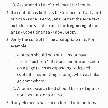
Associated
element for inputs
<label>
If a control has both visible text and
aria-label
or
, ensure that the ARIA text
aria-labelledby
includes the visible text at the
beginning
of the
or
.
aria-label
aria-labelledby
Verify the control has an appropriate role. For
example:
A button should be
or have
<button>
. Buttons perform an action
role="button"
on a page (such as expanding collapsed
content or submitting a form), whereas links
go somewhere.
A form or search field should be an
<input>,
not a
or a
.
<span>
<div>
If any elements have been turned into buttons