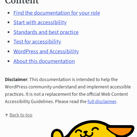
Content
Find the documentation for your role
Start with accessibility
Standards and best practice
Test for accessibility
WordPress and Accessibility
About this documentation
Disclaimer
: This documentation is intended to help the
WordPress community understand and implement accessible
practices. It is not a replacement for the official Web Content
Accessibility Guidelines. Please read the
full disclaimer
.
↑
Back to top