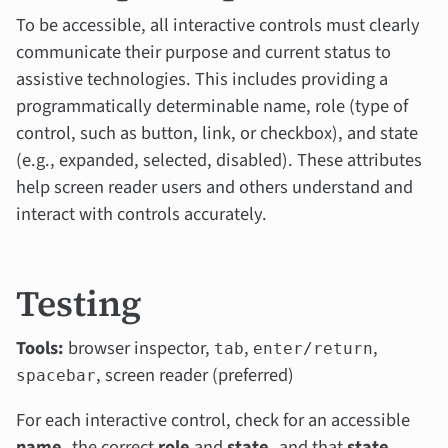
To be accessible, all interactive controls must clearly
communicate their purpose and current status to
assistive technologies. This includes providing a
programmatically determinable name, role (type of
control, such as button, link, or checkbox), and state
(e.g., expanded, selected, disabled). These attributes
help screen reader users and others understand and
interact with controls accurately.
Testing
Tools:
browser inspector,
,
,
tab
enter/return
, screen reader (preferred)
spacebar
For each interactive control, check for an accessible
name,
the correct
role
and
state,
and that
state