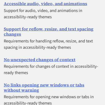
Accessible audio, video, and animations
Support for audio, video, and animations in
accessibility-ready themes
Support for reflow, resize, and text spacing
changes
Requirements for handling reflow, resize, and text
spacing in accessibility-ready themes
No unexpected changes of context
Requirements for changes of context in accessibility-
ready themes
No links opening new windows or tabs
without warning
Requirements for opening new windows or tabs in
accessibility-ready themes