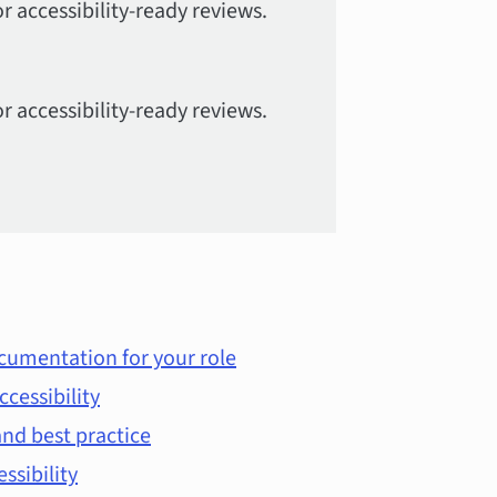
r accessibility-ready reviews.
r accessibility-ready reviews.
cumentation for your role
ccessibility
nd best practice
essibility