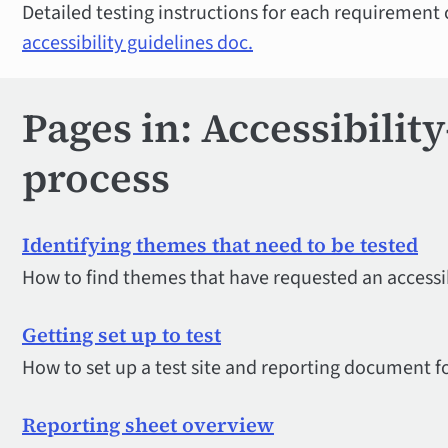
Detailed testing instructions for each requirement
accessibility guidelines doc.
Pages in: Accessibilit
process
Identifying themes that need to be tested
How to find themes that have requested an accessib
Getting set up to test
How to set up a test site and reporting document fo
Reporting sheet overview