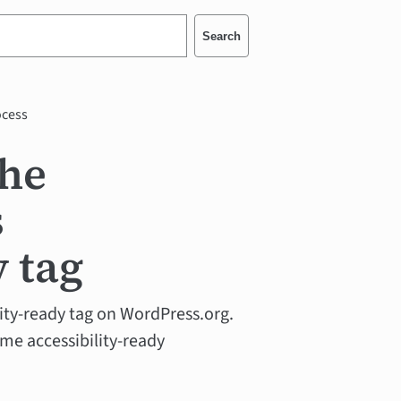
Search
ocess
the
s
y tag
ility-ready tag on WordPress.org.
eme accessibility-ready