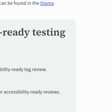
 can be found in the
theme
y-ready testing
ility-ready tag review.
r accessibility-ready reviews.