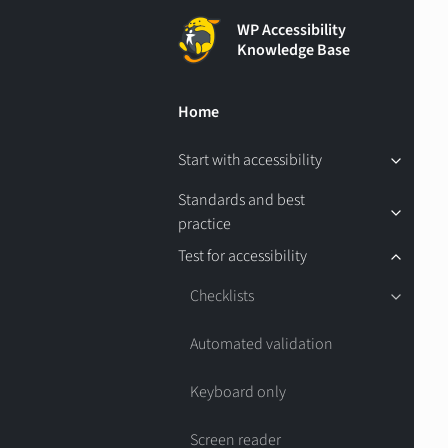
WP Accessibility
Knowledge Base
Home
Start with accessibility
Standards and best
practice
Test for accessibility
Checklists
Automated validation
Keyboard only
Screen reader