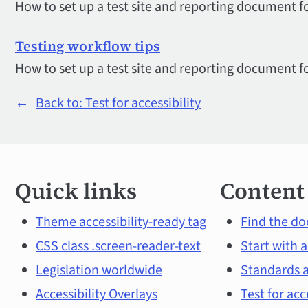
How to set up a test site and reporting document fo
Testing workflow tips
How to set up a test site and reporting document fo
←
Back to: Test for accessibility
Quick
Quick links
Content
links
and
Theme accessibility-ready tag
Find the do
CSS class .screen-reader-text
Start with a
main
Legislation worldwide
Standards a
content
Accessibility Overlays
Test for acc