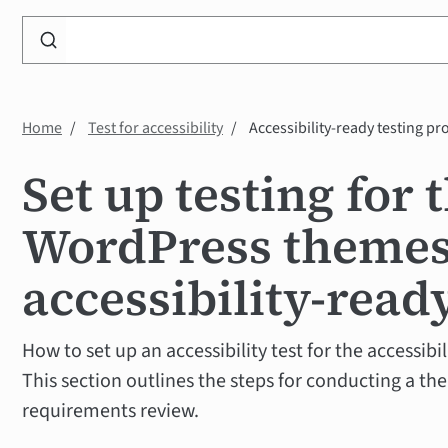
Search
WP
Accessibility
Knowledge
Home
Test for accessibility
Accessibility-ready testing pr
Base
Set up testing for 
WordPress theme
accessibility-read
How to set up an accessibility test for the accessib
This section outlines the steps for conducting a th
requirements review.