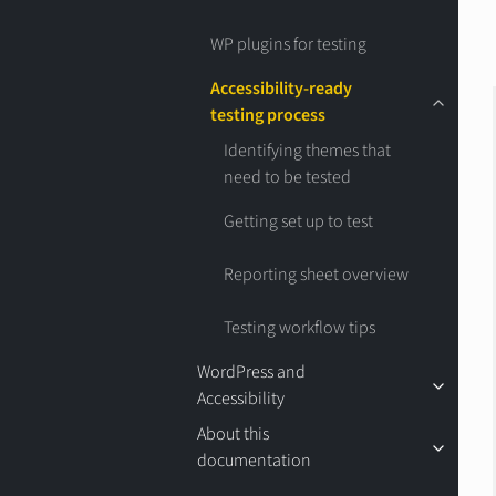
WP plugins for testing
Accessibility-ready
testing process
Identifying themes that
need to be tested
Getting set up to test
Reporting sheet overview
Testing workflow tips
WordPress and
Accessibility
About this
documentation