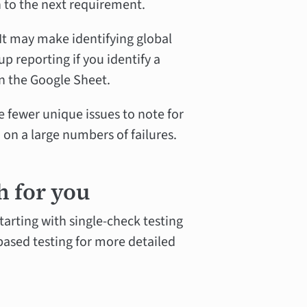
n to the next requirement.
It may make identifying global
p reporting if you identify a
in the Google Sheet.
 fewer unique issues to note for
 on a large numbers of failures.
h for you
starting with single-check testing
based testing for more detailed