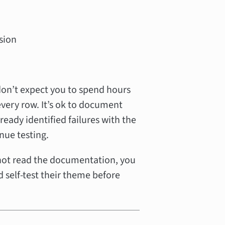
sion
don’t expect you to spend hours
every row. It’s ok to document
ready identified failures with the
nue testing.
 not read the documentation, you
 self-test their theme before