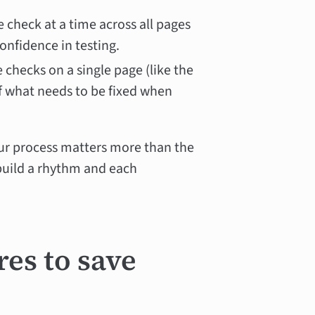
e check at a time across all pages
onfidence in testing.
e checks on a single page (like the
f what needs to be fixed when
ur process matters more than the
 build a rhythm and each
res to save