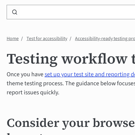
Search
WP
Accessibility
Knowledge
Home
Test for accessibility
Accessibility-ready testing pr
Base
Testing workflow 
Once you have
set up your test site and reporting
theme testing process. The guidance below focuses 
report issues quickly.
Consider your brows