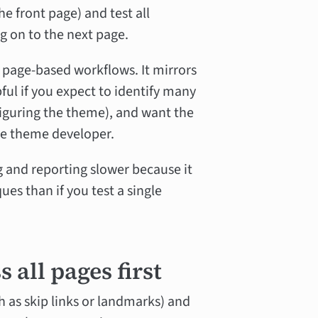
e front page) and test all
g on to the next page.
 page-based workflows. It mirrors
pful if you expect to identify many
iguring the theme), and want the
the theme developer.
 and reporting slower because it
es than if you test a single
 all pages first
 as skip links or landmarks) and