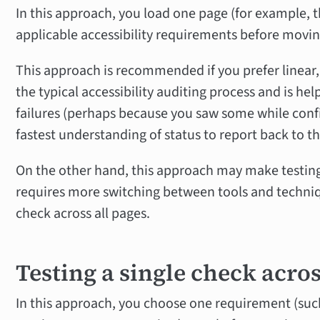
In this approach, you load one page (for example, th
applicable accessibility requirements before movin
This approach is recommended if you prefer linear,
the typical accessibility auditing process and is hel
failures (perhaps because you saw some while conf
fastest understanding of status to report back to 
On the other hand, this approach may make testing
requires more switching between tools and techniqu
check across all pages.
Testing a single check across
In this approach, you choose one requirement (such