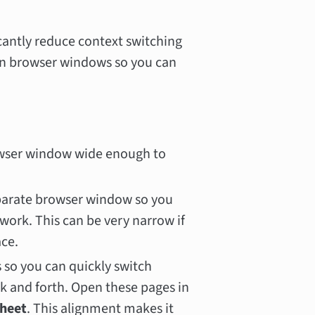
icantly reduce context switching
on browser windows so you can
owser window wide enough to
parate browser window so you
work. This can be very narrow if
ace.
s so you can quickly switch
 and forth. Open these pages in
sheet
. This alignment makes it