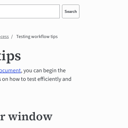
Search
ocess
Testing workflow tips
tips
 document
, you can begin the
on how to test efficiently and
er window