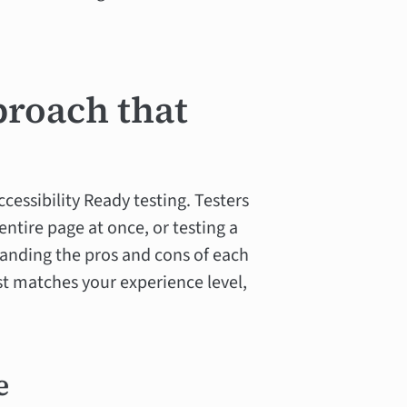
proach that
cessibility Ready testing. Testers
entire page at once, or testing a
standing the pros and cons of each
t matches your experience level,
e