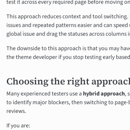
test it across every required page before moving o
This approach reduces context and tool switching. 
issues and repeated patterns easier and can speed u
global issue and drag the statuses across columns 
The downside to this approach is that you may have
the theme developer if you stop testing early based
Choosing the right approac
Many experienced testers use a
hybrid approach
, 
to identify major blockers, then switching to page-
reviews.
If you are: