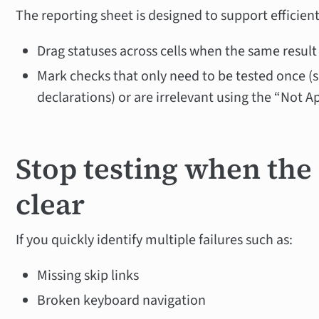
The reporting sheet is designed to support efficien
Drag statuses across cells when the same result
Mark checks that only need to be tested once 
declarations) or are irrelevant using the “Not A
Stop testing when the
clear
If you quickly identify multiple failures such as:
Missing skip links
Broken keyboard navigation