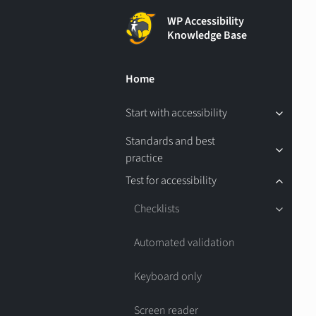
WP Accessibility
Knowledge Base
Home
Start with accessibility
Standards and best
practice
Test for accessibility
Checklists
Automated validation
Keyboard only
Screen reader