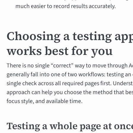
much easier to record results accurately.
Choosing a testing ap
works best for you
There is no single “correct” way to move through Ac
generally fall into one of two workflows: testing an 
single check across all required pages first. Under
approach can help you choose the method that bes
focus style, and available time.
Testing a whole page at onc