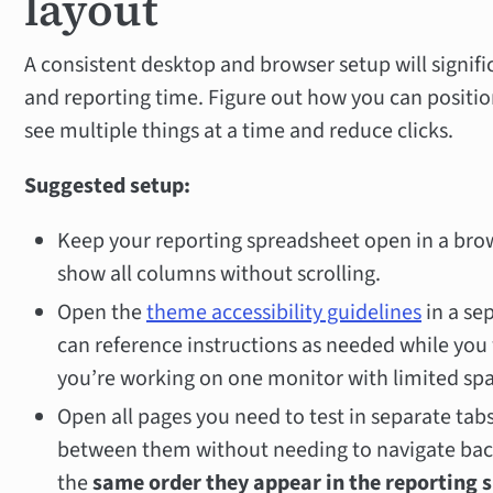
layout
A consistent desktop and browser setup will signif
and reporting time. Figure out how you can positi
see multiple things at a time and reduce clicks.
Suggested setup:
Keep your reporting spreadsheet open in a br
show all columns without scrolling.
Open the
theme accessibility guidelines
in a se
can reference instructions as needed while you 
you’re working on one monitor with limited sp
Open all pages you need to test in separate tab
between them without needing to navigate back
the
same order they appear in the reporting 