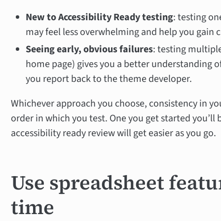
New to Accessibility Ready testing
: testing on
may feel less overwhelming and help you gain c
Seeing early, obvious failures
: testing multipl
home page) gives you a better understanding o
you report back to the theme developer.
Whichever approach you choose, consistency in yo
order in which you test. One you get started you’ll
accessibility ready review will get easier as you go.
Use spreadsheet featu
time