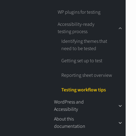
WP plugins for testing
Accessibility-ready
testing process
Identifying themes that
need to be tested
Getting set up to test
Reporting sheet overview
Testing workflow tips
WordPress and
Accessibility
About this
documentation