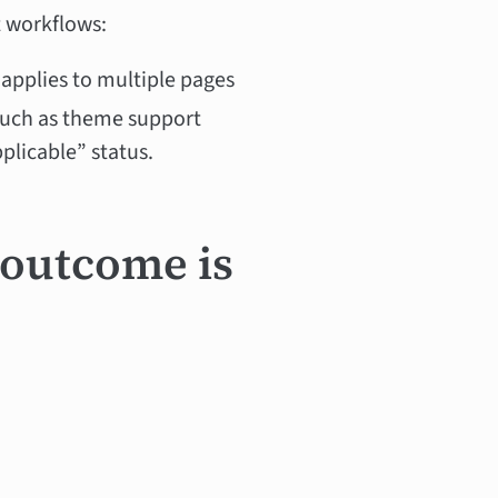
t workflows:
 applies to multiple pages
(such as theme support
pplicable” status.
 outcome is