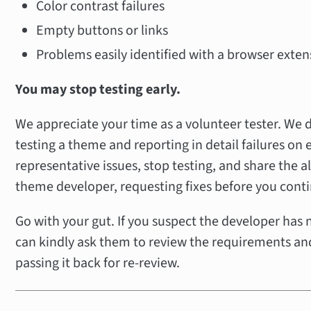
Color contrast failures
Empty buttons or links
Problems easily identified with a browser exten
You may stop testing early.
We appreciate your time as a volunteer tester. We 
testing a theme and reporting in detail failures on 
representative issues, stop testing, and share the al
theme developer, requesting fixes before you conti
Go with your gut. If you suspect the developer has
can kindly ask them to review the requirements and
passing it back for re-review.