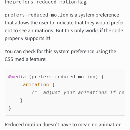
the
flag.
prefers-reduced-motion
is a system preference
prefers-reduced-motion
that allows the user to indicate that they would prefer
not to see animations. But this only works if the code
properly supports it!
You can check for this system preference using the
CSS media feature:
@media
(
prefers-reduced-motion
)
{
.animation
{
/*  adjust your animations if red
}
}
Reduced motion doesn’t have to mean no animation