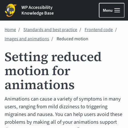
WP Accessibility
Menu
Knowledge Base
Home
Standards and best practice
Frontend code
Images and animations
Reduced motion
Setting reduced
motion for
animations
Animations can cause a variety of symptoms in many
users, ranging from mild dizziness to triggering
migraines and nausea. You can help users avoid these
problems by making all of your animations support