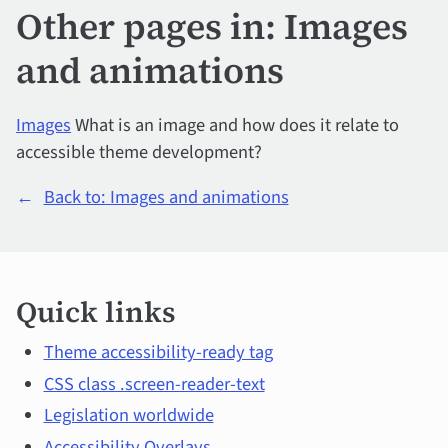
Other pages in: Images
and animations
Images
What is an image and how does it relate to
accessible theme development?
←
Back to: Images and animations
Quick
Quick links
links
and
Theme accessibility-ready tag
CSS class .screen-reader-text
main
Legislation worldwide
Accessibility Overlays