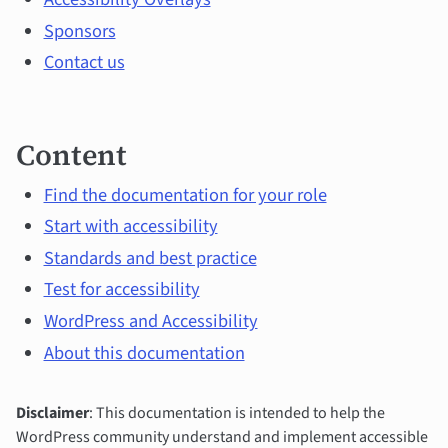
content
Sponsors
Contact us
Content
Find the documentation for your role
Start with accessibility
Standards and best practice
Test for accessibility
WordPress and Accessibility
About this documentation
Disclaimer
: This documentation is intended to help the
WordPress community understand and implement accessible