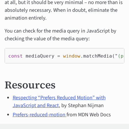
at all, but it should be very minimal – no more than is
absolutely necessary. When in doubt, eliminate the
animation entirely.
You can check for the media query in JavaScript by
checking the value of the media query:
const
mediaQuery
=
window
.
matchMedia
(
"
(pr
Resources
Respecting “Prefers Reduced Motion” with
JavaScript and React
, by Stephan Nijman
Prefers-reduced-motion
from MDN Web Docs