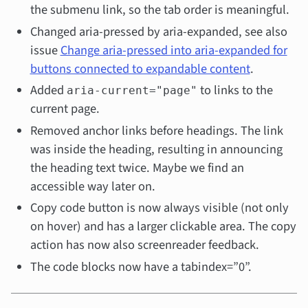
the submenu link, so the tab order is meaningful.
Changed aria-pressed by aria-expanded, see also
issue
Change aria-pressed into aria-expanded for
buttons connected to expandable content
.
Added
to links to the
aria-current="page"
current page.
Removed anchor links before headings. The link
was inside the heading, resulting in announcing
the heading text twice. Maybe we find an
accessible way later on.
Copy code button is now always visible (not only
on hover) and has a larger clickable area. The copy
action has now also screenreader feedback.
The code blocks now have a tabindex=”0”.