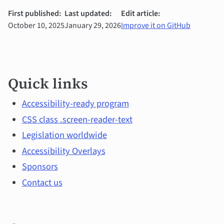
First published:
Last updated:
Edit article:
October 10, 2025
January 29, 2026
Improve it on GitHub
Quick
Quick links
links
and
Accessibility-ready program
CSS class .screen-reader-text
main
Legislation worldwide
topics
Accessibility Overlays
Sponsors
Contact us