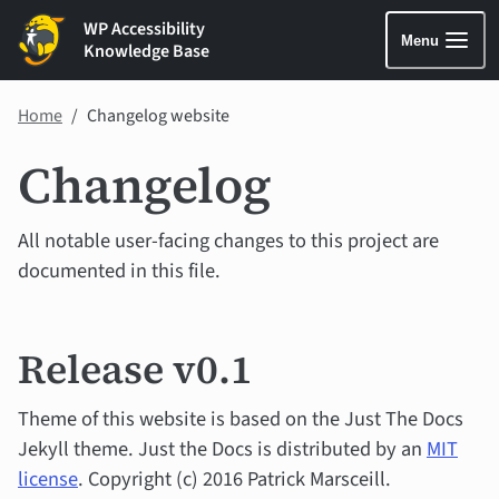
WP Accessibility
Menu
Knowledge Base
Home
Changelog website
Changelog
All notable user-facing changes to this project are
documented in this file.
Release v0.1
Theme of this website is based on the Just The Docs
Jekyll theme. Just the Docs is distributed by an
MIT
license
. Copyright (c) 2016 Patrick Marsceill.