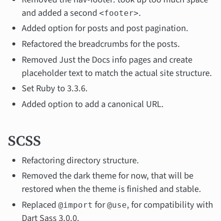
and added a second
.
<footer>
Added option for posts and post pagination.
Refactored the breadcrumbs for the posts.
Removed Just the Docs info pages and create
placeholder text to match the actual site structure.
Set Ruby to 3.3.6.
Added option to add a canonical URL.
SCSS
Refactoring directory structure.
Removed the dark theme for now, that will be
restored when the theme is finished and stable.
Replaced
for
, for compatibility with
@import
@use
Dart Sass 3.0.0.