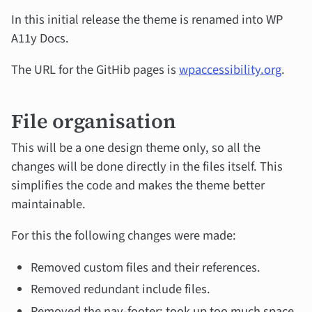
In this initial release the theme is renamed into WP
A11y Docs.
The URL for the GitHib pages is
wpaccessibility.org
.
File organisation
This will be a one design theme only, so all the
changes will be done directly in the files itself. This
simplifies the code and makes the theme better
maintainable.
For this the following changes were made:
Removed custom files and their references.
Removed redundant include files.
Removed the nav-footer: took up too much space