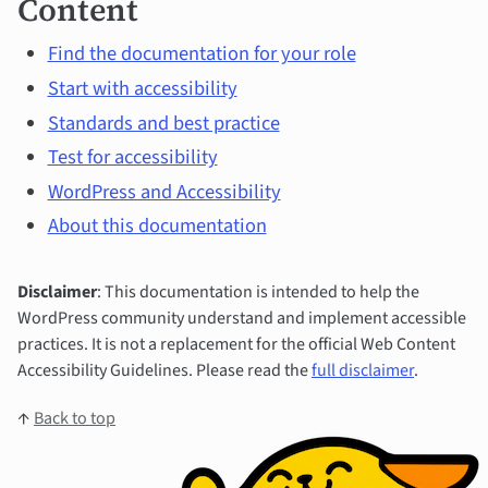
Content
Find the documentation for your role
Start with accessibility
Standards and best practice
Test for accessibility
WordPress and Accessibility
About this documentation
Disclaimer
: This documentation is intended to help the
WordPress community understand and implement accessible
practices. It is not a replacement for the official Web Content
Accessibility Guidelines. Please read the
full disclaimer
.
↑
Back to top