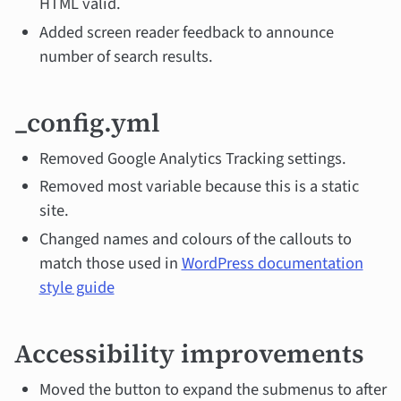
HTML valid.
Added screen reader feedback to announce
number of search results.
_config.yml
Removed Google Analytics Tracking settings.
Removed most variable because this is a static
site.
Changed names and colours of the callouts to
match those used in
WordPress documentation
style guide
Accessibility improvements
Moved the button to expand the submenus to after