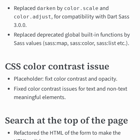
Replaced
by
and
darken
color.scale
, for compatibility with Dart Sass
color.adjust
3.0.0.
Replaced deprecated global built-in functions by
Sass values (sass:map, sass:color, sass:list etc.).
CSS color contrast issue
Placeholder: fixt color contrast and opacity.
Fixed color contrast issues for text and non-text
meaningful elements.
Search at the top of the page
Refactored the HTML of the form to make the